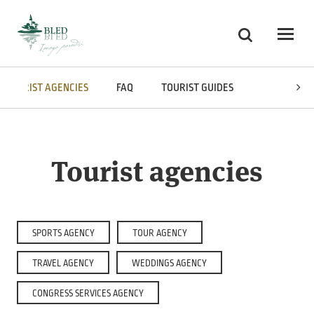
Skoči na vsebino
Search
Odpri
TOURIST AGENCIES
FAQ
TOURIST GUIDES
MULTIMEDI
Tourist agencies
SPORTS AGENCY
TOUR AGENCY
TRAVEL AGENCY
WEDDINGS AGENCY
CONGRESS SERVICES AGENCY