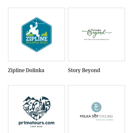
Zipline Dolinka
Story Beyond