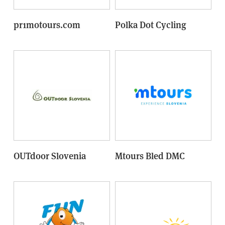
pr1motours.com
Polka Dot Cycling
OUTdoor Slovenia
Mtours Bled DMC