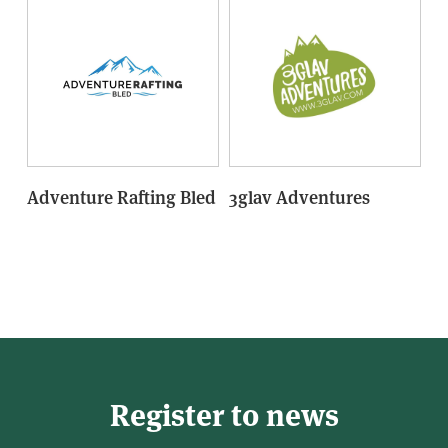
Adventure Rafting Bled
3glav Adventures
Register to news