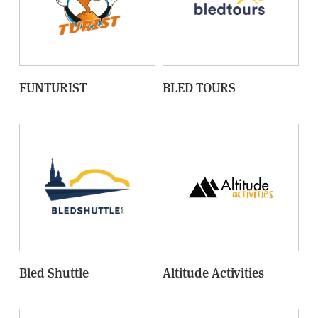
FUNTURIST
BLED TOURS
Bled Shuttle
Altitude Activities