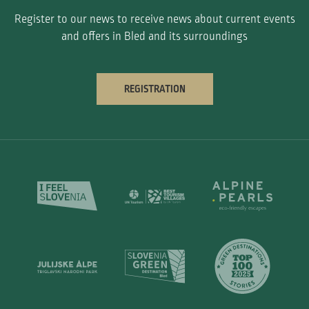
Register to our news to receive news about current events
and offers in Bled and its surroundings
REGISTRATION