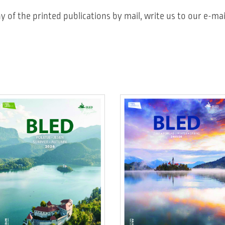
y of the printed publications by mail, write us to our e-mai