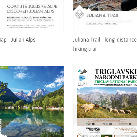
ap - Julian Alps
Juliana Trail - long-distance
hiking trail