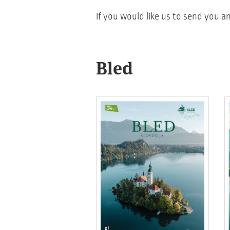
If you would like us to send you an
Bled