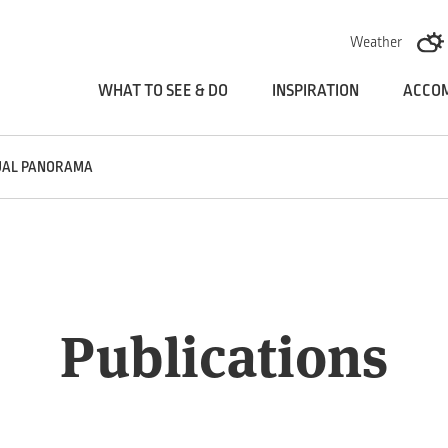
Skoči na vsebino
Weather
WHAT TO SEE & DO
INSPIRATION
ACCO
UAL PANORAMA
Publications