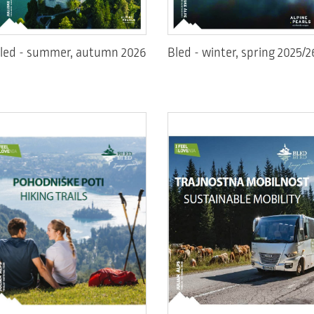
led - summer, autumn 2026
Bled - winter, spring 2025/2