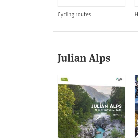
Cycling routes
H
Julian Alps