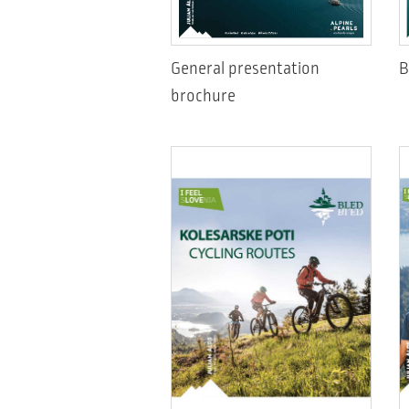
General presentation
B
brochure