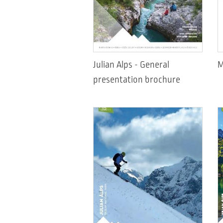
Julian Alps - General
M
presentation brochure