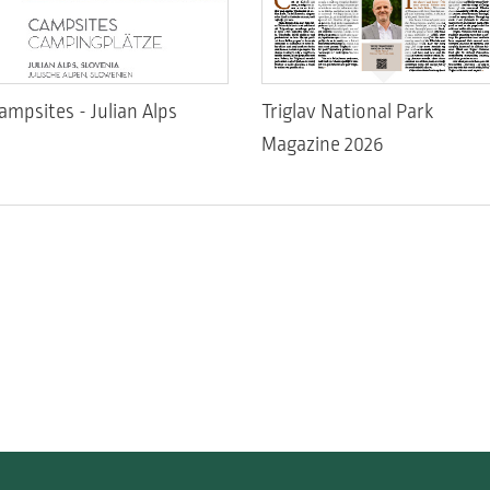
ampsites - Julian Alps
Triglav National Park
Magazine 2026