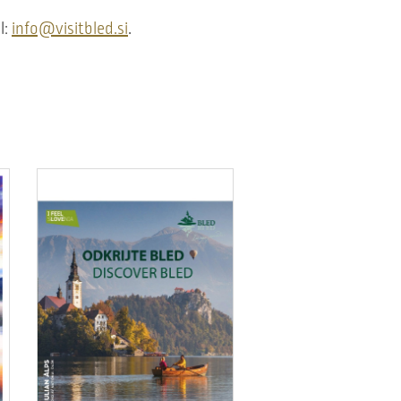
l:
info@visitbled.si
.