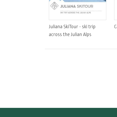
Juliana SkiTour - ski trip
C
across the Julian Alps