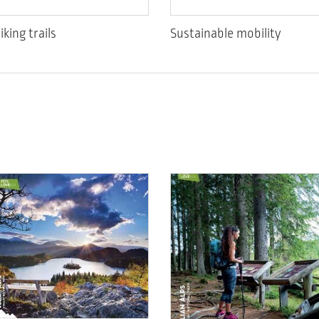
iking trails
Sustainable mobility