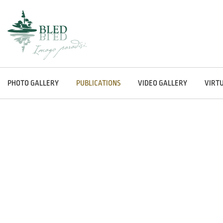
PHOTO GALLERY
PUBLICATIONS
VIDEO GALLERY
VIRT