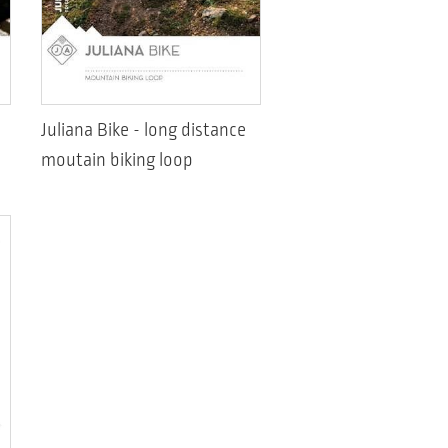
Juliana Bike - long distance
moutain biking loop