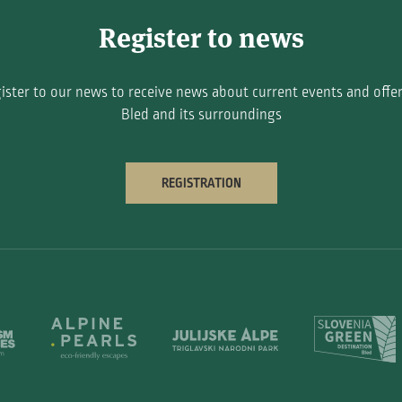
Register to news
ister to our news to receive news about current events and offer
Bled and its surroundings
REGISTRATION