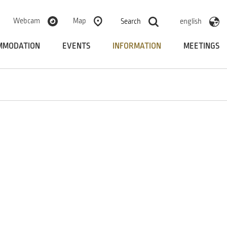
Webcam
Map
Search
english
MMODATION
EVENTS
INFORMATION
MEETINGS