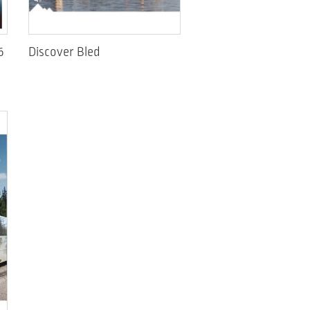
6
Discover Bled