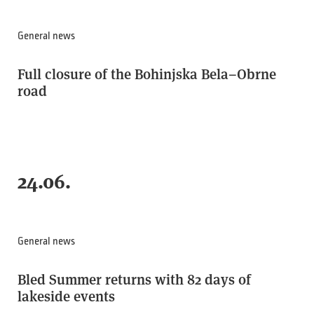
General news
Full closure of the Bohinjska Bela–Obrne
road
24.06.
General news
Bled Summer returns with 82 days of
lakeside events