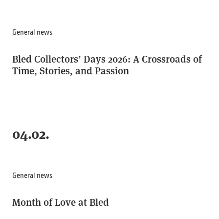
General news
Bled Collectors’ Days 2026: A Crossroads of
Time, Stories, and Passion
04.02.
General news
Month of Love at Bled