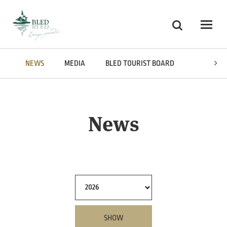
Skoči na vsebino
Search
Odpri
NEWS
MEDIA
BLED TOURIST BOARD
AWARDS
News
SHOW