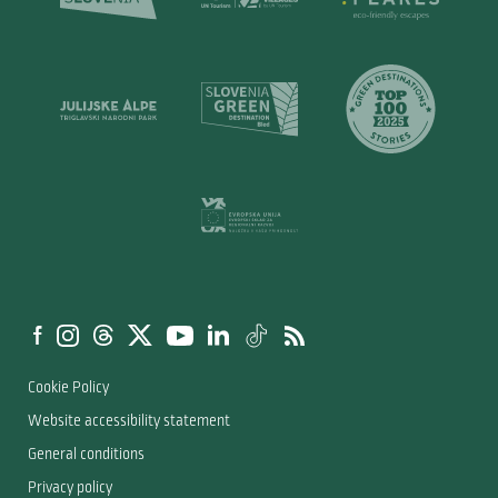
Cookie Policy
Website accessibility statement
General conditions
Privacy policy