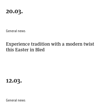
20.03.
General news
Experience tradition with a modern twist
this Easter in Bled
12.03.
General news