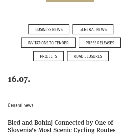
BUSINESS NEWS
GENERAL NEWS
INVITATIONS TO TENDER
PRESS RELEASES
PROJECTS
ROAD CLOSURES
16.07.
General news
Bled and Bohinj Connected by One of
Slovenia’s Most Scenic Cycling Routes