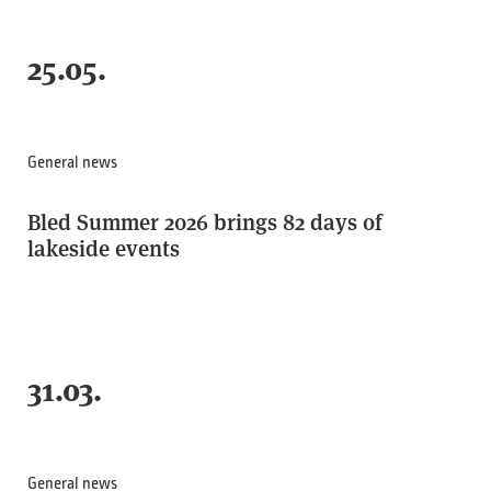
25.05.
General news
Bled Summer 2026 brings 82 days of
lakeside events
31.03.
General news