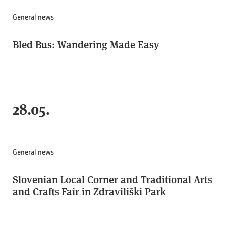
General news
Bled Bus: Wandering Made Easy
28.05.
General news
Slovenian Local Corner and Traditional Arts
and Crafts Fair in Zdraviliški Park