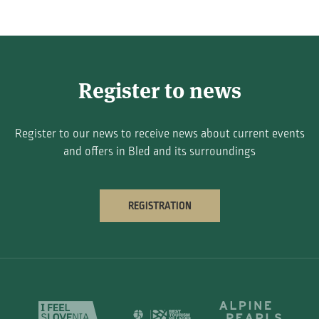
Register to news
Register to our news to receive news about current events
and offers in Bled and its surroundings
REGISTRATION