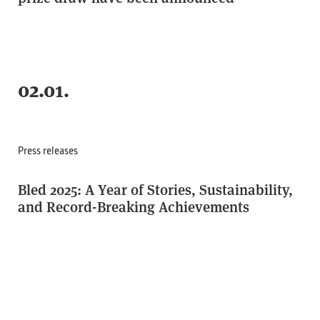
02.01.
Press releases
Bled 2025: A Year of Stories, Sustainability,
and Record-Breaking Achievements