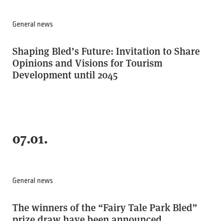
General news
Shaping Bled’s Future: Invitation to Share
Opinions and Visions for Tourism
Development until 2045
07.01.
General news
The winners of the “Fairy Tale Park Bled”
prize draw have been announced