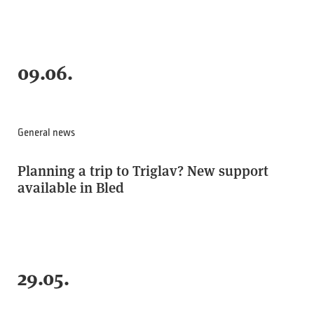
09.06.
General news
Planning a trip to Triglav? New support
available in Bled
29.05.