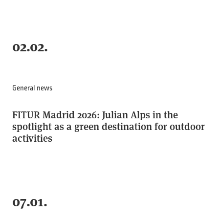
02.02.
General news
FITUR Madrid 2026: Julian Alps in the
spotlight as a green destination for outdoor
activities
07.01.