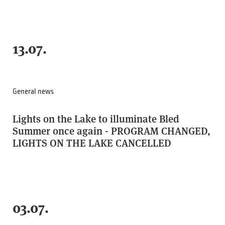
13.07.
General news
Lights on the Lake to illuminate Bled
Summer once again - PROGRAM CHANGED,
LIGHTS ON THE LAKE CANCELLED
03.07.