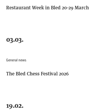
Restaurant Week in Bled 20-29 March
03.03.
General news
The Bled Chess Festival 2026
19.02.