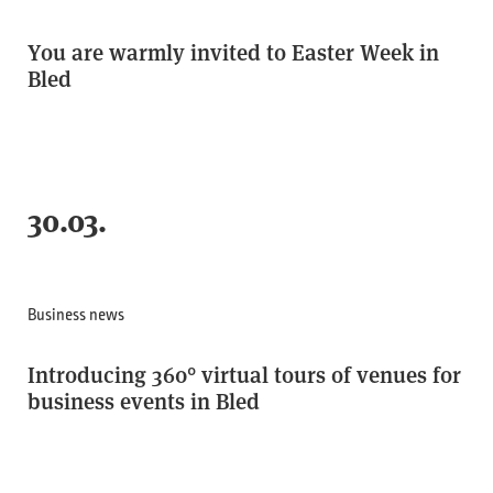
You are warmly invited to Easter Week in
Bled
30.03.
Business news
Introducing 360° virtual tours of venues for
business events in Bled