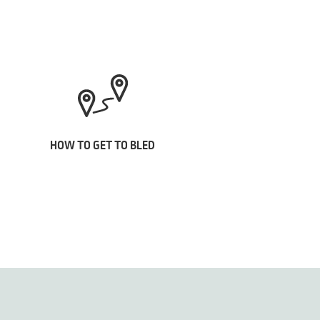
HOW TO GET TO BLED