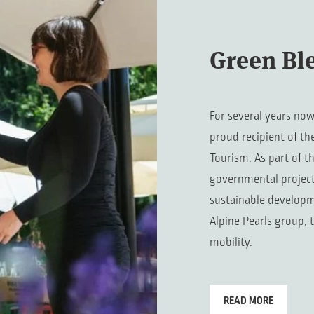
Green Bl
For several years now
proud recipient of th
Tourism. As part of t
governmental project,
sustainable developm
Alpine Pearls group, 
mobility.
READ MORE