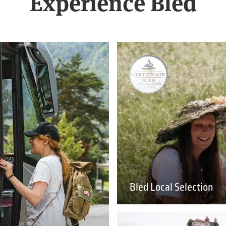
Experience Bled
Bled Local Selection