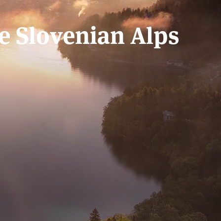
he Slovenian Alps