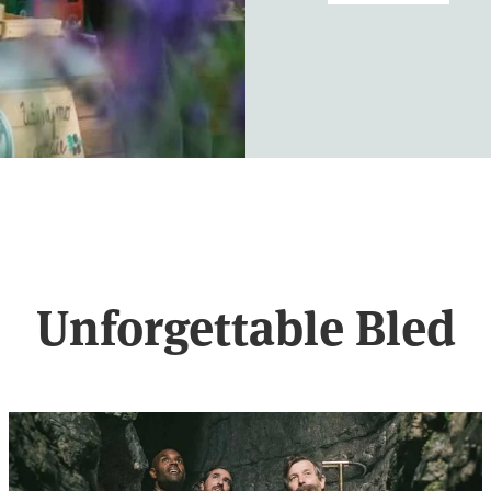
Unforgettable Bled