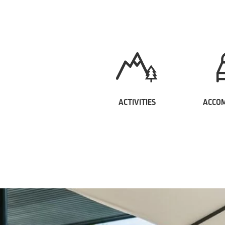
ACTIVITIES
ACCO