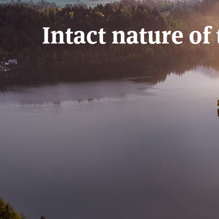
Intact nature of