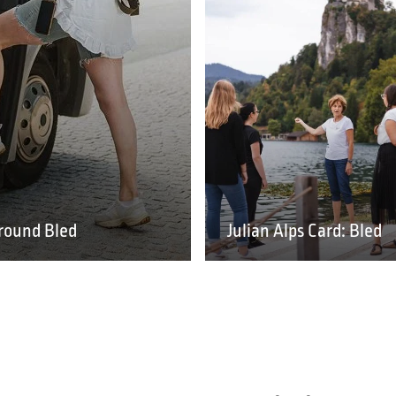
round Bled
Julian Alps Card: Bled