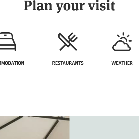
Plan your visit
MMODATION
RESTAURANTS
WEATHER