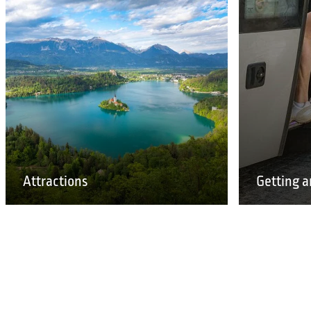
Attractions
Getting a