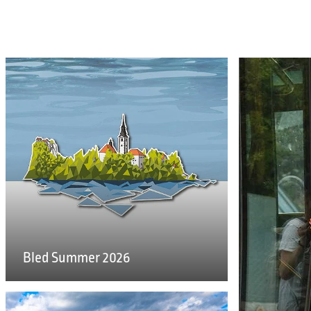
Bled Summer 2026