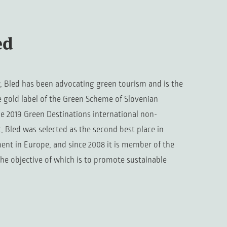
ed
, Bled has been advocating green tourism and is the
e gold label of the Green Scheme of Slovenian
he 2019 Green Destinations international non-
 Bled was selected as the second best place in
ent in Europe, and since 2008 it is member of the
the objective of which is to promote sustainable