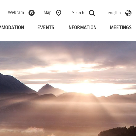
Webcam
Map
Search
english
MMODATION
EVENTS
INFORMATION
MEETINGS