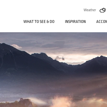
Skoči na vsebino
Weather
WHAT TO SEE & DO
INSPIRATION
ACCO