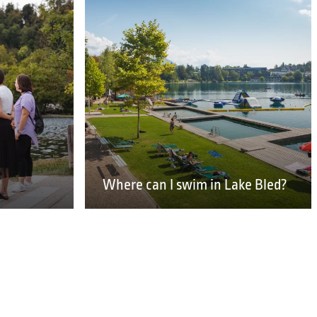
Where can I swim in Lake Bled?