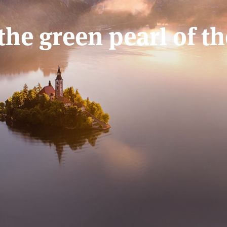
 the green pearl of t