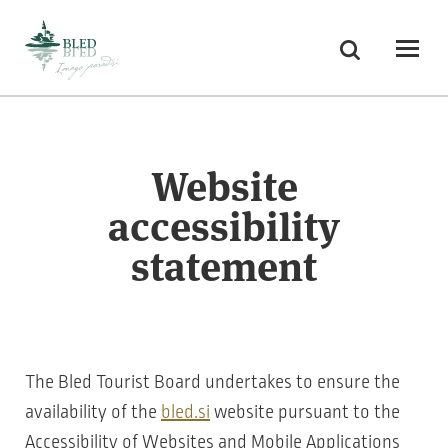
Skoči na vsebino
Search
Odpri
Website
accessibility
statement
The Bled Tourist Board undertakes to ensure the
availability of the
bled.si
website pursuant to the
Accessibility of Websites and Mobile Applications