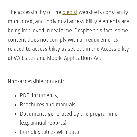
The accessibility of the
bled.si
website is constantly
monitored, and individual accessibility elements are
being improved in real time. Despite this fact, some
content does not comply with all requirements
related to accessibility as set out in the Accessibility
of Websites and Mobile Applications Act.
Non-accessible content:
PDF documents,
Brochures and manuals,
Documents generated by the programme
(e.g. annual reports),
Complex tables with data,