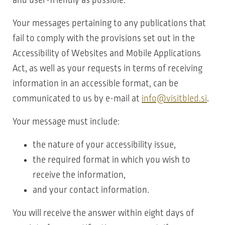
Your messages pertaining to any publications that
fail to comply with the provisions set out in the
Accessibility of Websites and Mobile Applications
Act, as well as your requests in terms of receiving
information in an accessible format, can be
communicated to us by e-mail at
info@visitbled.si
.
Your message must include:
the nature of your accessibility issue,
the required format in which you wish to
receive the information,
and your contact information.
You will receive the answer within eight days of