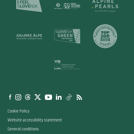
Cookie Policy
Website accessibility statement
General conditions