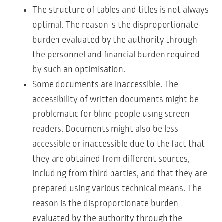
The structure of tables and titles is not always
optimal. The reason is the disproportionate
burden evaluated by the authority through
the personnel and financial burden required
by such an optimisation.
Some documents are inaccessible. The
accessibility of written documents might be
problematic for blind people using screen
readers. Documents might also be less
accessible or inaccessible due to the fact that
they are obtained from different sources,
including from third parties, and that they are
prepared using various technical means. The
reason is the disproportionate burden
evaluated by the authority through the