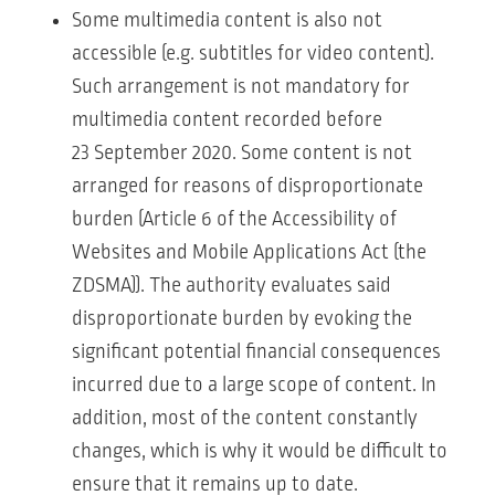
Some multimedia content is also not
accessible (e.g. subtitles for video content).
Such arrangement is not mandatory for
multimedia content recorded before
23 September 2020. Some content is not
arranged for reasons of disproportionate
burden (Article 6 of the Accessibility of
Websites and Mobile Applications Act (the
ZDSMA)). The authority evaluates said
disproportionate burden by evoking the
significant potential financial consequences
incurred due to a large scope of content. In
addition, most of the content constantly
changes, which is why it would be difficult to
ensure that it remains up to date.