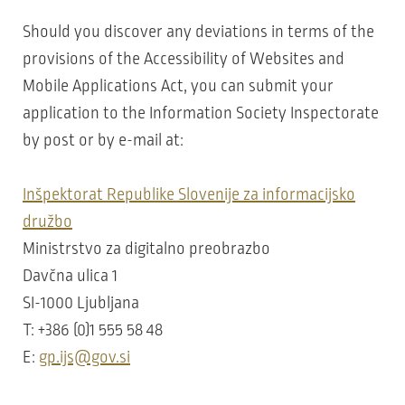
Should you discover any deviations in terms of the
provisions of the Accessibility of Websites and
Mobile Applications Act, you can submit your
application to the Information Society Inspectorate
by post or by e-mail at:
Inšpektorat Republike Slovenije za informacijsko
družbo
Ministrstvo za digitalno preobrazbo
Davčna ulica 1
SI-1000 Ljubljana
T: +386 (0)1 555 58 48
E:
gp.ijs@gov.si