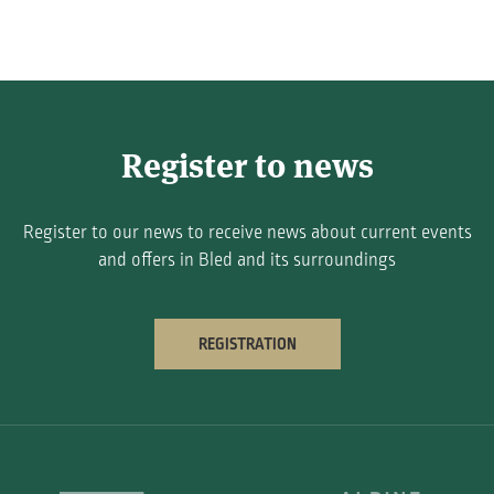
Register to news
Register to our news to receive news about current events
and offers in Bled and its surroundings
REGISTRATION