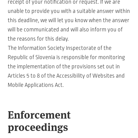
receipt of your notification or request. If we are
unable to provide you with a suitable answer within
this deadline, we will let you know when the answer
will be communicated and will also inform you of
the reasons for this delay.
The Information Society Inspectorate of the
Republic of Slovenia is responsible for monitoring
the implementation of the provisions set out in
Articles 5 to 8 of the Accessibility of Websites and
Mobile Applications Act.
Enforcement
proceedings