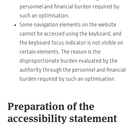
personnel and financial burden required by
such an optimisation.
Some navigation elements on the website
cannot be accessed using the keyboard, and
the keyboard focus indicator is not visible on
certain elements. The reason is the
disproportionate burden evaluated by the
authority through the personnel and financial
burden required by such an optimisation.
Preparation of the
accessibility statement