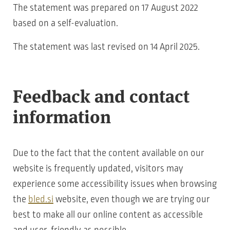
The statement was prepared on 17 August 2022
based on a self-evaluation.
The statement was last revised on 14 April 2025.
Feedback and contact
information
Due to the fact that the content available on our
website is frequently updated, visitors may
experience some accessibility issues when browsing
the
bled.si
website, even though we are trying our
best to make all our online content as accessible
and user-friendly as possible.