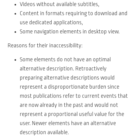
Videos without available subtitles,
Content in formats requiring to download and
use dedicated applications,
Some navigation elements in desktop view.
Reasons for their inaccessibility:
Some elements do not have an optimal
alternative description. Retroactively
preparing alternative descriptions would
represent a disproportionate burden since
most publications refer to current events that
are now already in the past and would not
represent a proportional useful value for the
user. Newer elements have an alternative
description available.