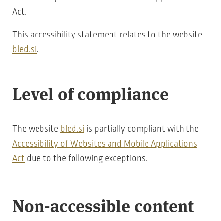
Act.
This accessibility statement relates to the website
bled.si
.
Level of compliance
The website
bled.si
is partially compliant with the
Accessibility of Websites and Mobile Applications
Act
due to the following exceptions.
Non-accessible content