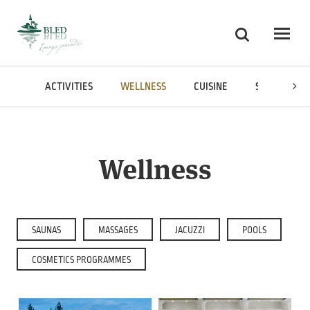
Skoči na vsebino
Search
Odpri
IONS
ACTIVITIES
WELLNESS
CUISINE
SHOPPING
Wellness
SAUNAS
MASSAGES
JACUZZI
POOLS
COSMETICS PROGRAMMES