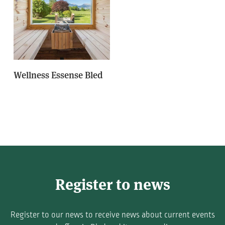
Wellness Essense Bled
Register to news
Register to our news to receive news about current events