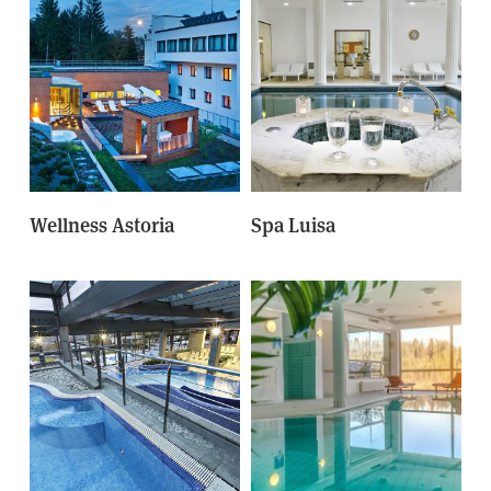
Wellness Astoria
Spa Luisa