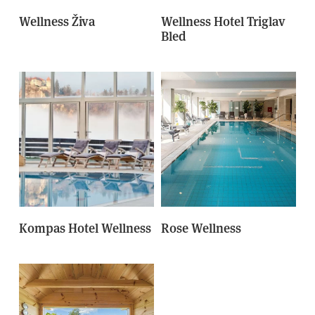
Wellness Živa
Wellness Hotel Triglav
Bled
Kompas Hotel Wellness
Rose Wellness