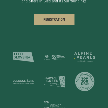
and offers in Bled and its surroundings
REGISTRATION