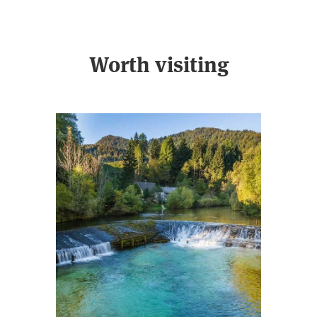
Worth visiting