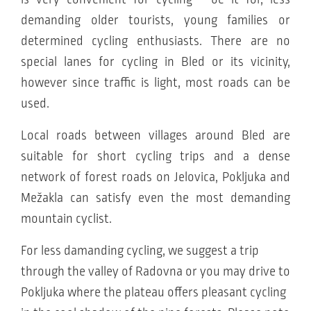
demanding older tourists, young families or
determined cycling enthusiasts. There are no
special lanes for cycling in Bled or its vicinity,
however since traffic is light, most roads can be
used.
Local roads between villages around Bled are
suitable for short cycling trips and a dense
network of forest roads on Jelovica, Pokljuka and
Mežakla can satisfy even the most demanding
mountain cyclist.
For less damanding cycling, we suggest a trip
through the valley of Radovna or you may drive to
Pokljuka where the plateau offers pleasant cycling