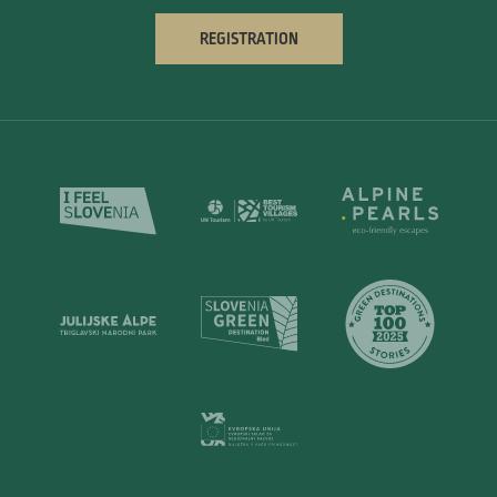
REGISTRATION