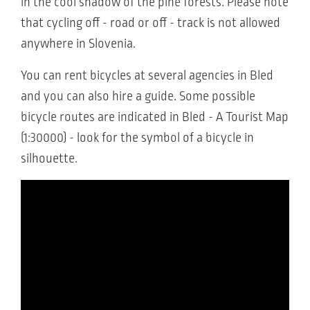
in the cool shadow of the pine forests. Please note
that cycling off - road or off - track is not allowed
anywhere in Slovenia.
You can rent bicycles at several agencies in Bled
and you can also hire a guide. Some possible
bicycle routes are indicated in Bled - A Tourist Map
(1:30000) - look for the symbol of a bicycle in
silhouette.