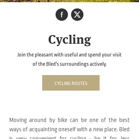
Cycling
Join the pleasant with useful and spend your visit
of the Bled's surroundings actively.
CYCLING ROUTES
Moving around by bike can be one of the best
ways of acquainting oneself with a new place. Bled
is very convenient for cycling - be it for, less