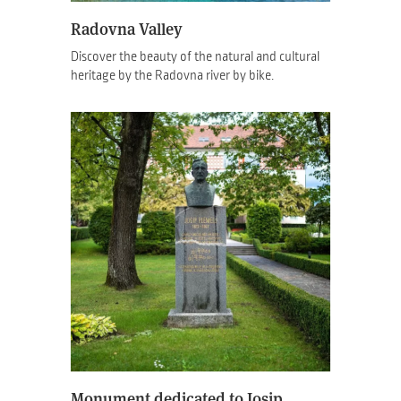
Radovna Valley
Discover the beauty of the natural and cultural
heritage by the Radovna river by bike.
Monument dedicated to Josip