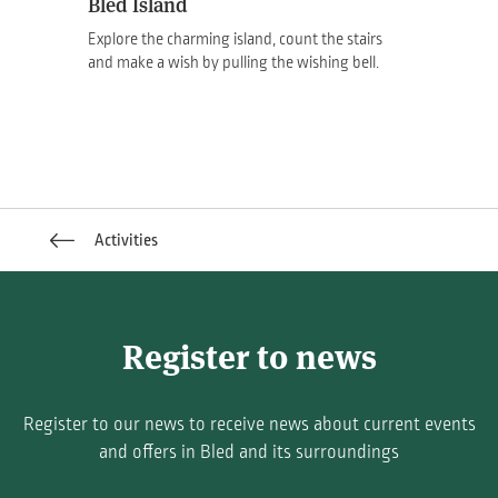
Bled Island
Explore the charming island, count the stairs
and make a wish by pulling the wishing bell.
Activities
Register to news
Register to our news to receive news about current events
and offers in Bled and its surroundings