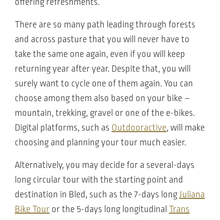
offering refreshments.
There are so many path leading through forests
and across pasture that you will never have to
take the same one again, even if you will keep
returning year after year. Despite that, you will
surely want to cycle one of them again. You can
choose among them also based on your bike –
mountain, trekking, gravel or one of the e-bikes.
Digital platforms, such as
Outdooractive
, will make
choosing and planning your tour much easier.
Alternatively, you may decide for a several-days
long circular tour with the starting point and
destination in Bled, such as the 7-days long
Juliana
Bike Tour
or the 5-days long longitudinal
Trans