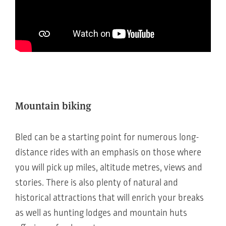
Mountain biking
Bled can be a starting point for numerous long-
distance rides with an emphasis on those where
you will pick up miles, altitude metres, views and
stories. There is also plenty of natural and
historical attractions that will enrich your breaks
as well as hunting lodges and mountain huts