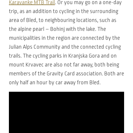
Karavanke MTB Trail
. Or you may go on a one-day
trip, as an addition to cycling in the surrounding
area of Bled, to neighbouring locations, such as
the alpine pearl – Bohinj with the lake. The
municipalities in the region are connected by the
Julian Alps Community and the connected cycling
trails. The cycling parks in Kranjska Gora and on
mount Krvavec are also not far away, both being
members of the Gravity Card association. Both are
only half an hour by car away from Bled.