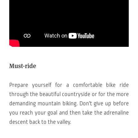
Must-ride
Prepare yourself for a comfortable bike ride
through the beautiful countryside or for the more
demanding mountain biking. Don't give up before
you reach your goal and then take the adrenaline
descent back to the valley.