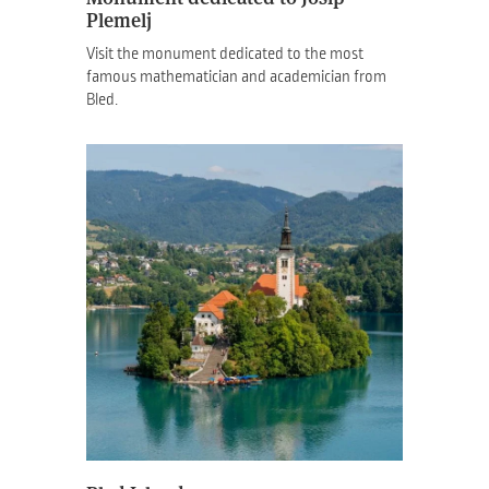
Plemelj
Visit the monument dedicated to the most
famous mathematician and academician from
Bled.