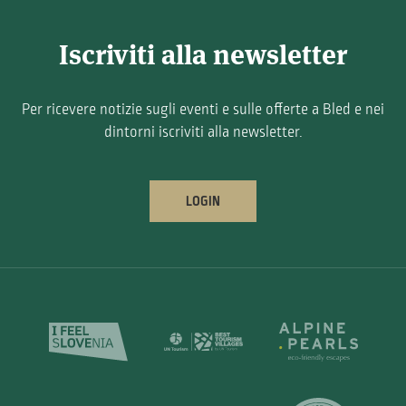
Iscriviti alla newsletter
Per ricevere notizie sugli eventi e sulle offerte a Bled e nei
dintorni iscriviti alla newsletter.
LOGIN