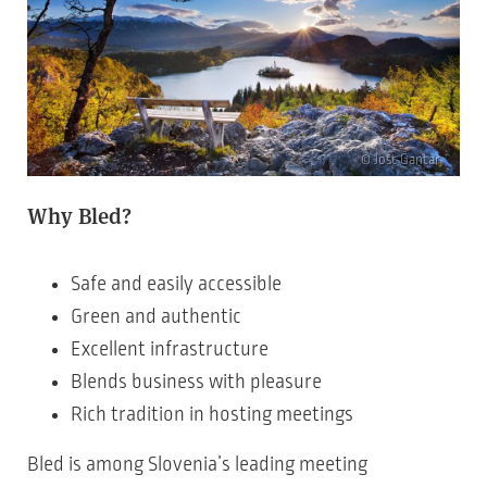
© Jošt Gantar
Why Bled?
Safe and easily accessible
Green and authentic
Excellent infrastructure
Blends business with pleasure
Rich tradition in hosting meetings
Bled is among Slovenia’s leading meeting