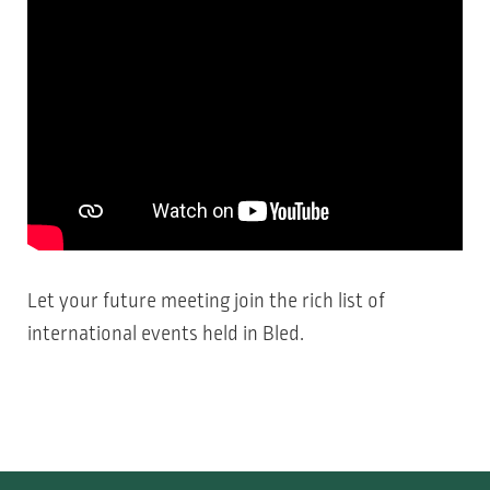
Let your future meeting join the rich
list of
international events
held in Bled.