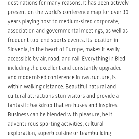
destinations for many reasons. It has been actively
present on the world‘s conference map for over 30
years playing host to medium-sized corporate,
association and governmental meetings, as well as
frequent top-end sports events. Its location in
Slovenia, in the heart of Europe, makes it easily
accessible by air, road, and rail. Everything in Bled,
including the excellent and constantly upgraded
and modernised conference infrastructure, is
within walking distance. Beautiful natural and
cultural attractions stun visitors and provide a
fantastic backdrop that enthuses and inspires.
Business can be blended with pleasure, be it
adventurous sporting activities, cultural
exploration, superb cuisine or teambuilding