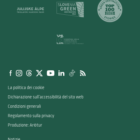
La politica dei cookie
Dichiarazione sull’accessibilità del sito web
Condizioni generali
Regolamento sulla privacy
Produzione: Ar©tur
Notizie