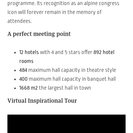
programme. Its recognition as an alpine congress
icon will forever remain in the memory of
attendees.
A perfect meeting point
12 hotels
with 4 and 5 stars offer
892 hotel
rooms
484
maximum hall capacity in theatre style
400
maximum hall capacity in banquet hall
1668 m2
the largest hall in town
Virtual Inspirational Tour