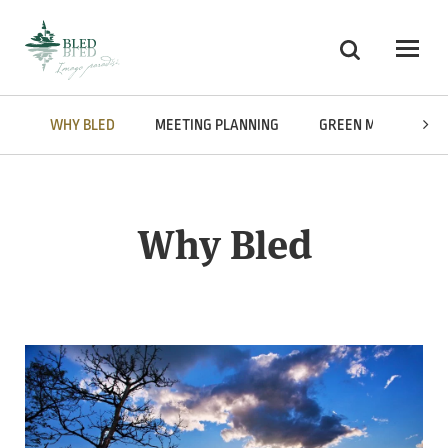
Skoči na vsebino
Ricerca
Odpri
WHY BLED
MEETING PLANNING
GREEN MEETINGS
Why Bled