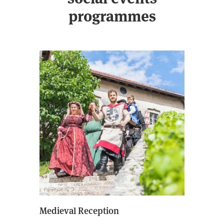
programmes
Medieval Reception