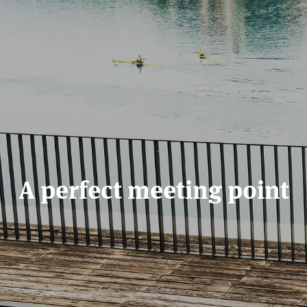
A perfect meeting point