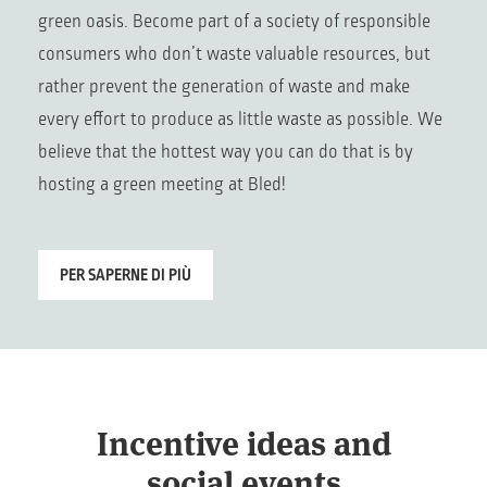
green oasis. Become part of a society of responsible
consumers who don’t waste valuable resources, but
rather prevent the generation of waste and make
every effort to produce as little waste as possible. We
believe that the hottest way you can do that is by
hosting a green meeting at Bled!
PER SAPERNE DI PIÙ
Incentive ideas and
social events