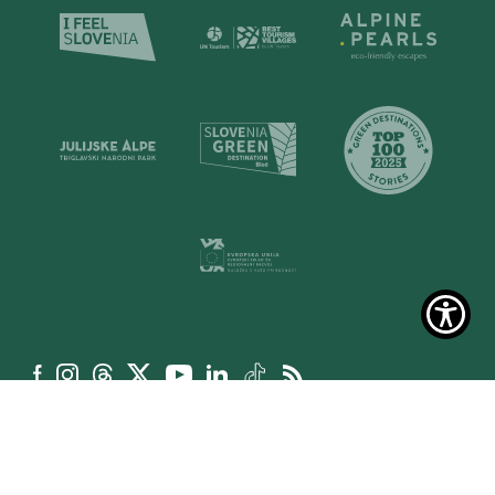
La politica dei cookie
Dichiarazione sull’accessibilità del sito web
Condizioni generali