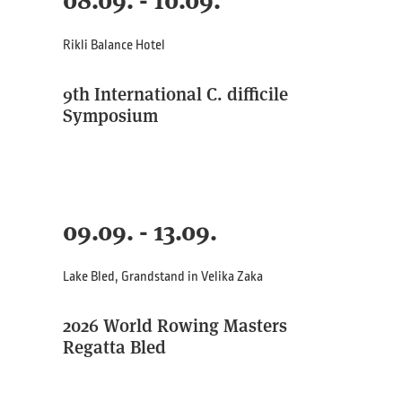
08.09. - 10.09.
Rikli Balance Hotel
9th International C. difficile
Symposium
09.09. - 13.09.
Lake Bled, Grandstand in Velika Zaka
2026 World Rowing Masters
Regatta Bled