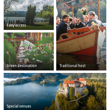
Easy access
Green destination
Traditional host
Special venues