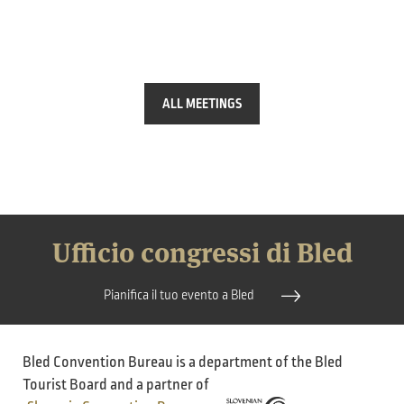
ALL MEETINGS
Ufficio congressi di Bled
Pianifica il tuo evento a Bled
Bled Convention Bureau is a department of the Bled
Tourist Board and a partner of