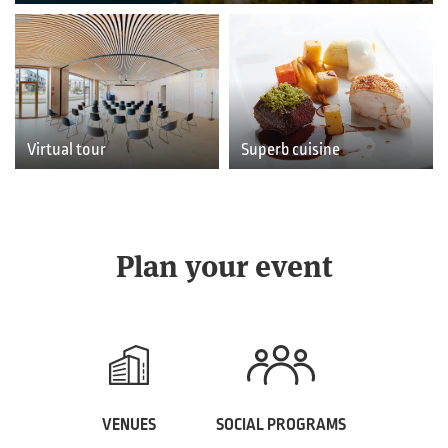
Virtual tour
Superb cuisine
Plan your event
VENUES
SOCIAL PROGRAMS