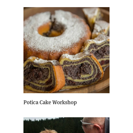
Potica Cake Workshop