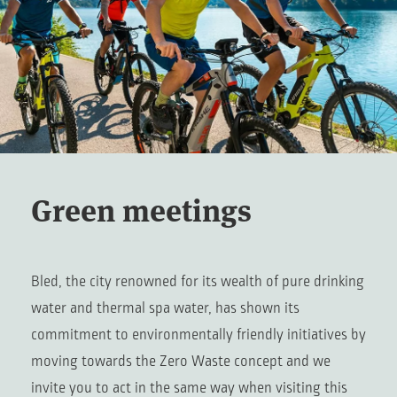
Green meetings
Bled, the city renowned for its wealth of pure drinking
water and thermal spa water, has shown its
commitment to environmentally friendly initiatives by
moving towards the Zero Waste concept and we
invite you to act in the same way when visiting this