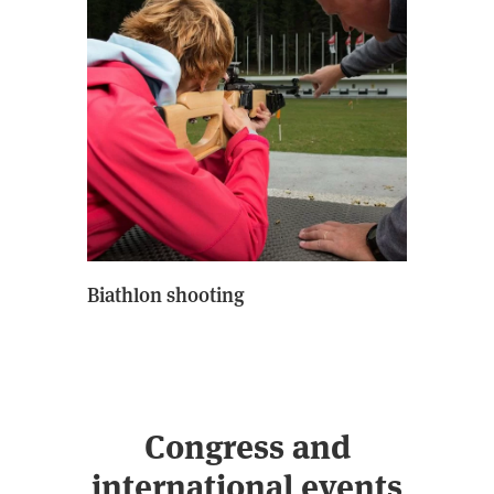
Biathlon shooting
Congress and
international events