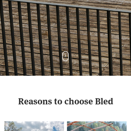
Reasons to choose Bled