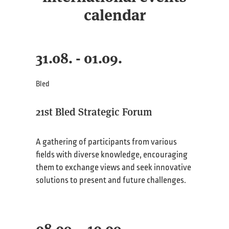
calendar
31.08. - 01.09.
Bled
21st Bled Strategic Forum
A gathering of participants from various
fields with diverse knowledge, encouraging
them to exchange views and seek innovative
solutions to present and future challenges.