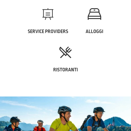
SERVICE PROVIDERS
ALLOGGI
RISTORANTI