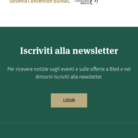
Slovenia Convention Bureau
.
Iscriviti alla newsletter
Per ricevere notizie sugli eventi e sulle offerte a Bled e nei
dintorni iscriviti alla newsletter.
LOGIN