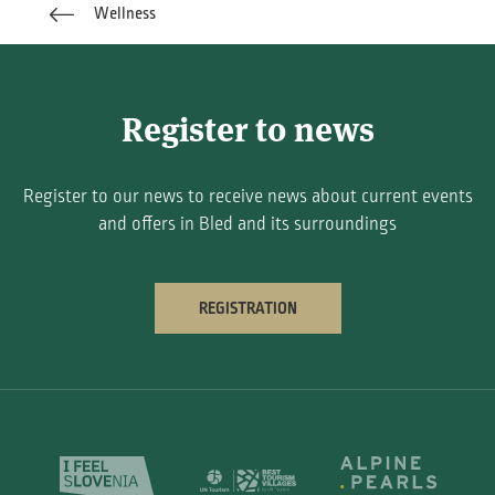
Wellness
Register to news
Register to our news to receive news about current events
and offers in Bled and its surroundings
REGISTRATION