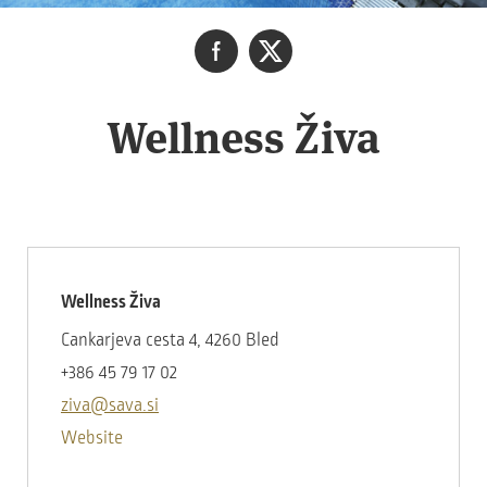
Wellness Živa
Wellness Živa
Cankarjeva cesta 4, 4260 Bled
+386 45 79 17 02
ziva@sava.si
Website