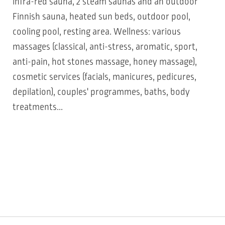
infra-red sauna, 2 steam saunas and an outdoor
Finnish sauna, heated sun beds, outdoor pool,
cooling pool, resting area. Wellness: various
massages (classical, anti-stress, aromatic, sport,
anti-pain, hot stones massage, honey massage),
cosmetic services (facials, manicures, pedicures,
depilation), couples' programmes, baths, body
treatments...