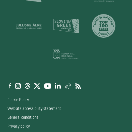
Cookie Policy
Website accessibility statement
General conditions
Privacy policy