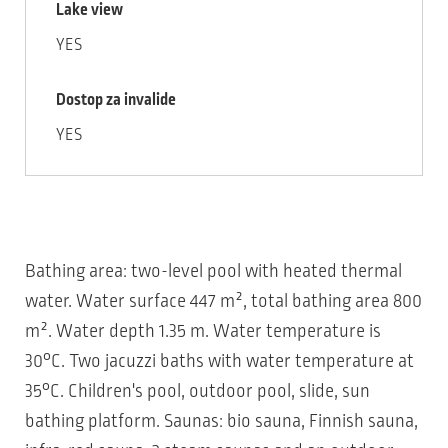
Lake view
YES
Dostop za invalide
YES
Bathing area: two-level pool with heated thermal
water. Water surface 447 m², total bathing area 800
m². Water depth 1.35 m. Water temperature is
30°C. Two jacuzzi baths with water temperature at
35°C. Children's pool, outdoor pool, slide, sun
bathing platform. Saunas: bio sauna, Finnish sauna,