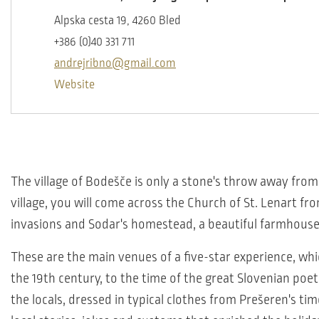
Alpska cesta 19, 4260 Bled
+386 (0)40 331 711
andrejribno@gmail.com
Website
The village of Bodešče is only a stone's throw away from 
village, you will come across the Church of St. Lenart fr
invasions and Sodar's homestead, a beautiful farmhouse
These are the main venues of a five-star experience, whic
the 19th century, to the time of the great Slovenian poe
the locals, dressed in typical clothes from Prešeren's tim