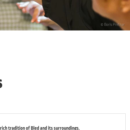
© Boris Pretnar
s
ich tradition of Bled and its surroundings.