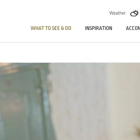
Skoči na vsebino
Weather
WHAT TO SEE & DO
INSPIRATION
ACCO