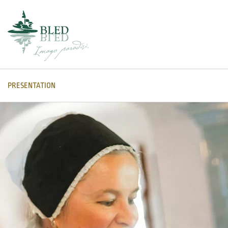
PRESENTATION