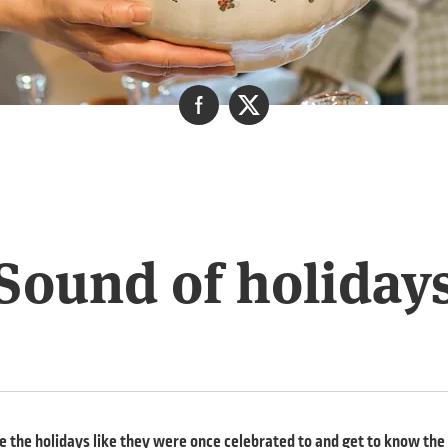
Sound of holiday
 the holidays like they were once celebrated to and get to know the r