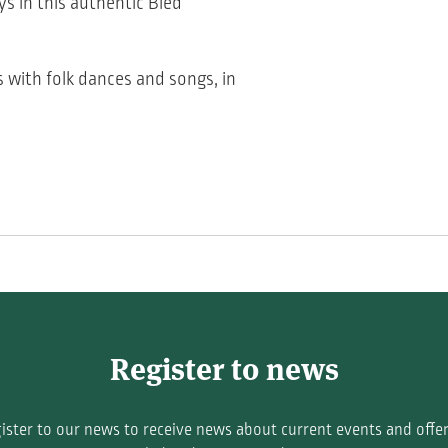
ys in this authentic Bled
s with folk dances and songs, in
Register to news
ister to our news to receive news about current events and offer