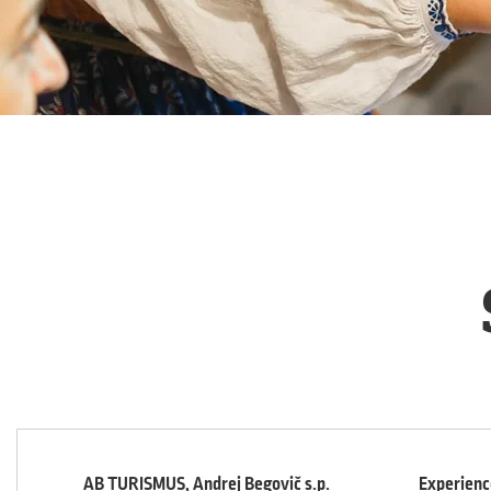
AB TURISMUS, Andrej Begovič s.p.
Experience