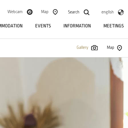
Webcam
Map
Search
english
MMODATION
EVENTS
INFORMATION
MEETINGS
Gallery
Map