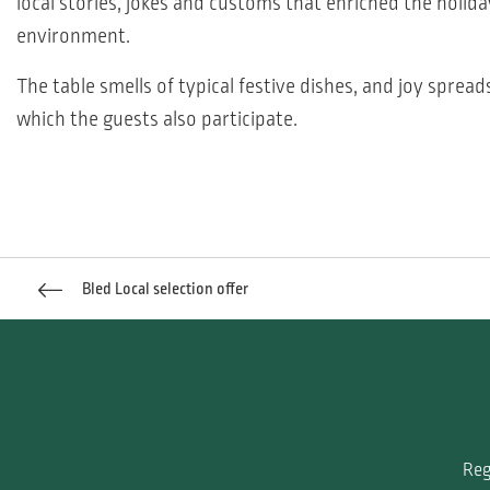
local stories, jokes and customs that enriched the holida
environment.
The table smells of typical festive dishes, and joy spread
which the guests also participate.
Bled Local selection offer
Reg