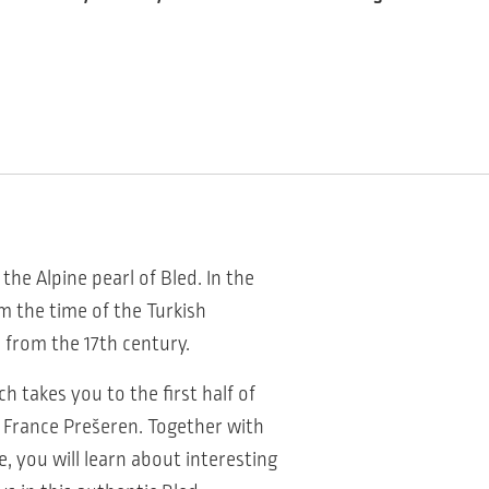
the Alpine pearl of Bled. In the
om the time of the Turkish
 from the 17th century.
h takes you to the first half of
t France Prešeren. Together with
e, you will learn about interesting