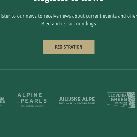
ister to our news to receive news about current events and offer
Bled and its surroundings
REGISTRATION