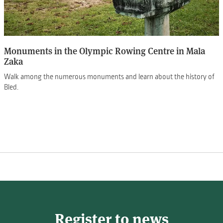
Monuments in the Olympic Rowing Centre in Mala
Zaka
Walk among the numerous monuments and learn about the history of
Bled.
Register to news