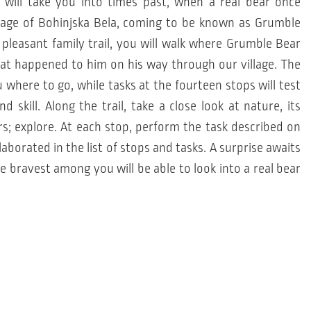
 will take you into times past, when a real bear once
llage of Bohinjska Bela, coming to be known as Grumble
 pleasant family trail, you will walk where Grumble Bear
hat happened to him on his way through our village. The
u where to go, while tasks at the fourteen stops will test
 skill. Along the trail, take a close look at nature, its
rs; explore. At each stop, perform the task described on
laborated in the list of stops and tasks. A surprise awaits
e bravest among you will be able to look into a real bear