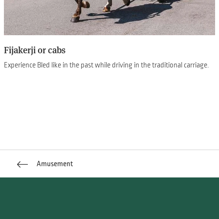
Fijakerji or cabs
Experience Bled like in the past while driving in the traditional carriage.
Amusement