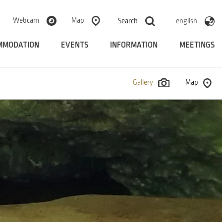
Webcam
Map
Search
english
MMODATION
EVENTS
INFORMATION
MEETINGS
Gallery
Map