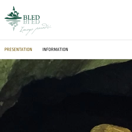
PRESENTATION
INFORMATION