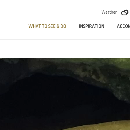
Skoči na vsebino
Weather
WHAT TO SEE & DO
INSPIRATION
ACCO