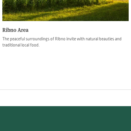
Ribno Area
The peaceful surroundings of Ribno invite with natural beauties and
traditional local food.