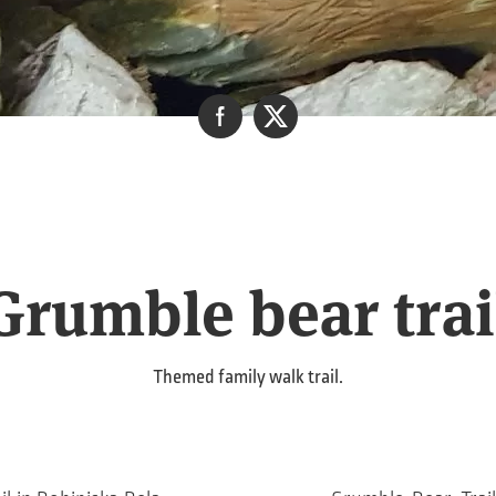
Grumble bear trai
Themed family walk trail.