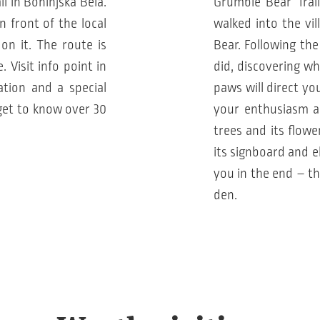
il in Bohinjska Bela.
Grumble Bear Trail
n front of the local
walked into the vi
on it. The route is
Bear. Following the
 Visit info point in
did, discovering w
ation and a special
paws will direct yo
get to know over 30
your enthusiasm and
trees and its flowe
its signboard and e
you in the end – th
den.