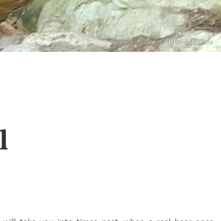
© TD Bohinjska Bela
l