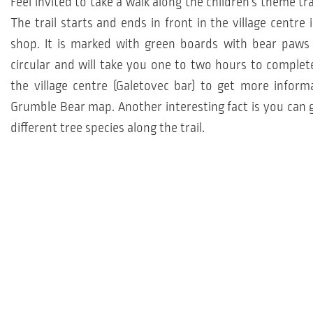
Feel invited to take a walk along the children's theme tra
The trail starts and ends in front in the village centre i
shop. It is marked with green boards with bear paws 
circular and will take you one to two hours to complete.
the village centre (Galetovec bar) to get more inform
Grumble Bear map. Another interesting fact is you can 
different tree species along the trail.