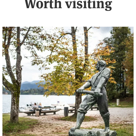
Worth visiting