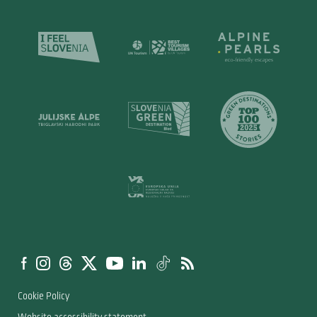
Cookie Policy