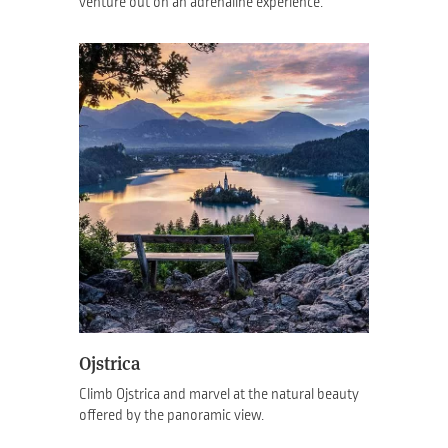
venture out on an adrenaline experience.
Ojstrica
Climb Ojstrica and marvel at the natural beauty
offered by the panoramic view.