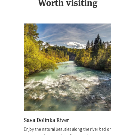
Worth visiting
Sava Dolinka River
Enjoy the natural beauties along the river bed or