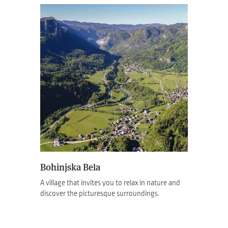
Bohinjska Bela
A village that invites you to relax in nature and
discover the picturesque surroundings.