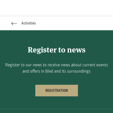
Activities
Register to news
Register to our news to receive news about current events
and offers in Bled and its surroundings
REGISTRATION