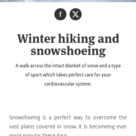
Winter hiking and
snowshoeing
A walk across the intact blanket of snow and a type
of sport which takes perfect care for your
cardiovascular system.
Snowshoeing is a perfect way to overcome the
vast plains covered in snow. It is becomeing ever
more popular these days.