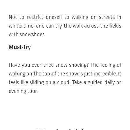
Not to restrict oneself to walking on streets in
wintertime, one can try the walk across the fields
with snowshoes.
Must-try
Have you ever tried snow shoeing? The feeling of
walking on the top of the snow is just incredible. It
feels like sliding on a cloud! Take a guided daily or
evening tour.