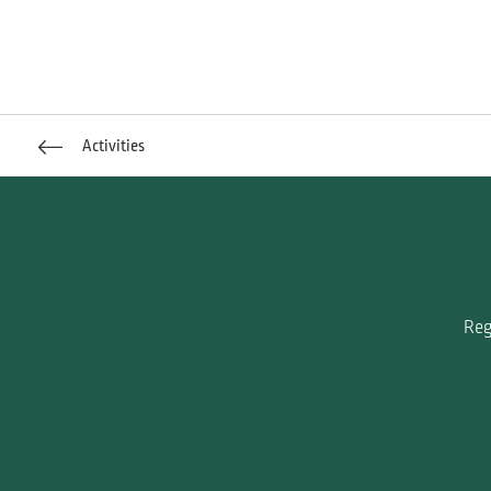
Activities
Reg