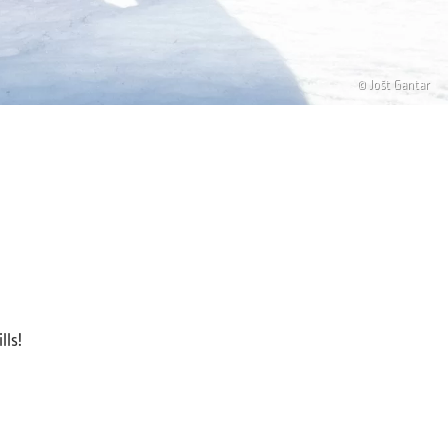
© Jošt Gantar
lls!