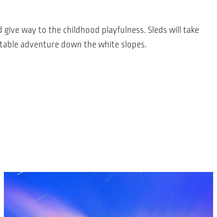
 give way to the childhood playfulness. Sleds will take
table adventure down the white slopes.