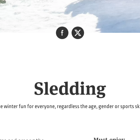
Sledding
e winter fun for everyone, regardless the age, gender or sports ski
Must-enjoy