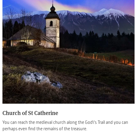
Church of St Catherine
You can reach the medieval church along the God\'s Trail and you can
perhaps even find the remains of the treasure.