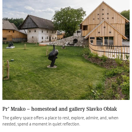
Pr’ Mrako – homestead and gallery Slavko Oblak
The gallery space offers a place to rest, explore, admire, and, when
needed, spend a moment in quiet reflection.