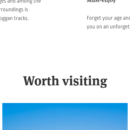
 ages and among the
rroundings is
Forget your age and
boggan tracks.
you on an unforget
Worth visiting