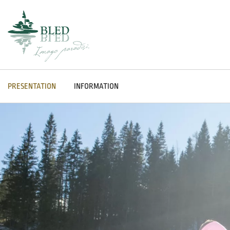
PRESENTATION
INFORMATION