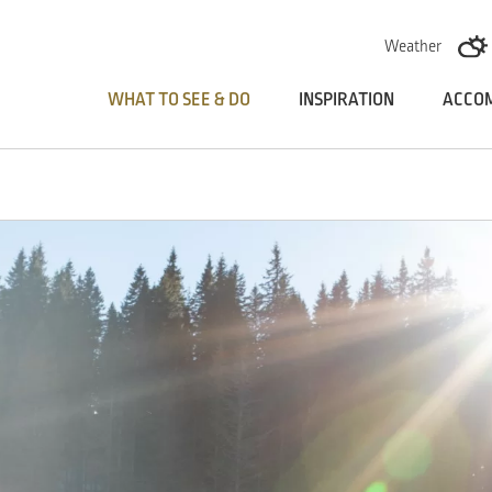
Skoči na vsebino
Weather
WHAT TO SEE & DO
INSPIRATION
ACCO