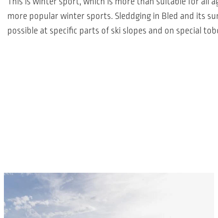
This is winter sport, which is more than suitable for all
more popular winter sports. Sleddging in Bled and its su
possible at specific parts of ski slopes and on special to