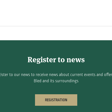
Register to news
ister to our news to receive news about current events and offer
Bled and its surroundings
REGISTRATION