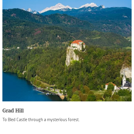
Grad Hill
To Bled Castle through a mysterious forest.