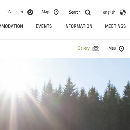
Webcam
Map
Search
english
MMODATION
EVENTS
INFORMATION
MEETINGS
Gallery
Map