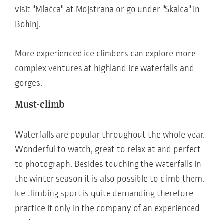
visit "Mlačca" at Mojstrana or go under "Skalca" in
Bohinj.
More experienced ice climbers can explore more
complex ventures at highland ice waterfalls and
gorges.
Must-climb
Waterfalls are popular throughout the whole year.
Wonderful to watch, great to relax at and perfect
to photograph. Besides touching the waterfalls in
the winter season it is also possible to climb them.
Ice climbing sport is quite demanding therefore
practice it only in the company of an experienced