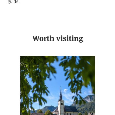
guide.
Worth visiting