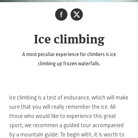
Ice climbing
A most peculiar experience for climbers is ice
climbing up frozen waterfalls.
Ice climbing is a test of endurance, which will make
sure that you will really remember the ice. All
those who would like to experience this great
sport, we recommen a guided tour accompanied
by a mountain guide. To begin with, it is worth to