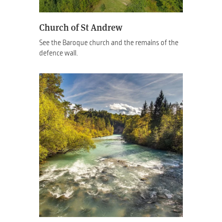
Church of St Andrew
See the Baroque church and the remains of the
defence wall.