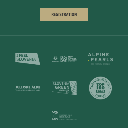
REGISTRATION