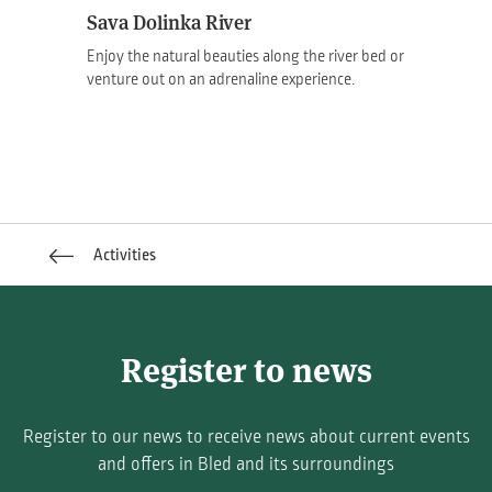
Sava Dolinka River
Enjoy the natural beauties along the river bed or
venture out on an adrenaline experience.
Activities
Register to news
Register to our news to receive news about current events
and offers in Bled and its surroundings