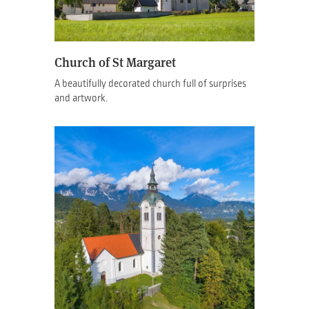
Church of St Margaret
A beautifully decorated church full of surprises
and artwork.