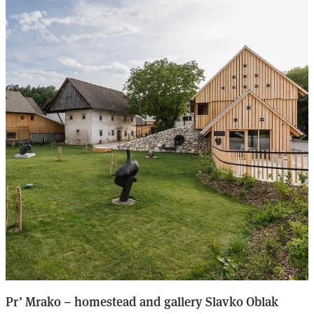
Pr’ Mrako – homestead and gallery Slavko Oblak