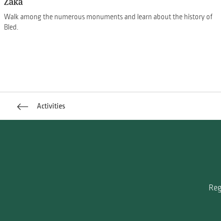
Zaka
Walk among the numerous monuments and learn about the history of
Bled.
Activities
Reg