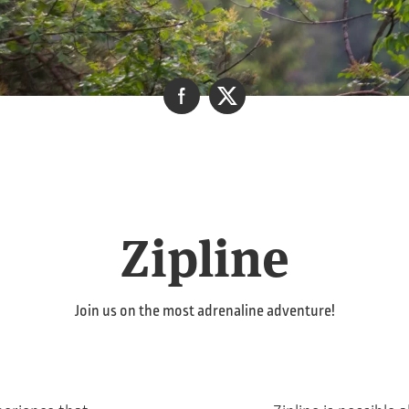
Zipline
Join us on the most adrenaline adventure!