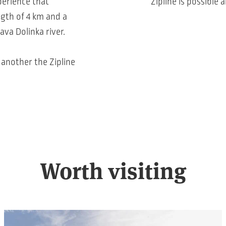
perience that
Zipline is possible
ngth of 4 km and a
ava Dolinka river.
o another the Zipline
Worth visiting