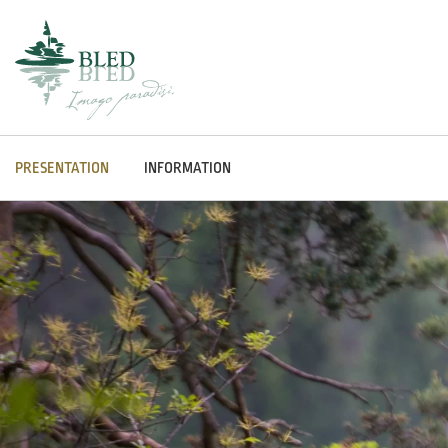
PRESENTATION
INFORMATION