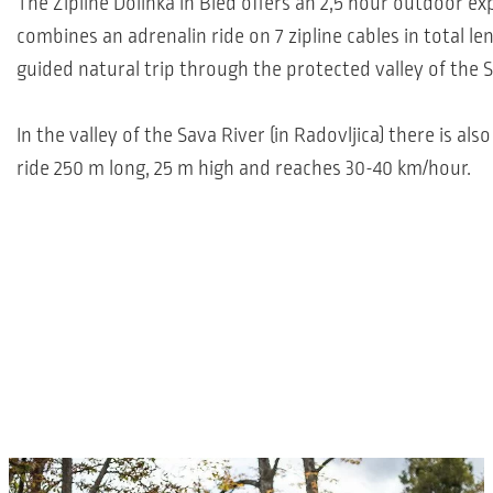
The Zipline Dolinka in Bled offers an 2,5 hour outdoor ex
combines an adrenalin ride on 7 zipline cables in total le
guided natural trip through the protected valley of the S
In the valley of the Sava River (in Radovljica) there is als
ride 250 m long, 25 m high and reaches 30-40 km/hour.