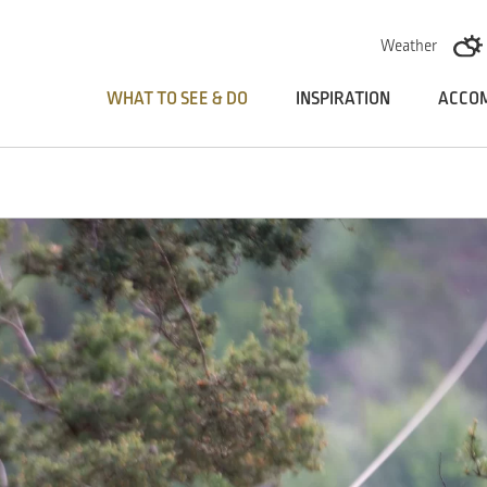
Skoči na vsebino
Weather
WHAT TO SEE & DO
INSPIRATION
ACCO