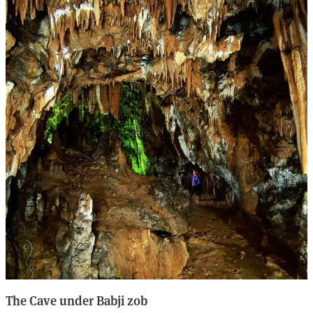
The Cave under Babji zob