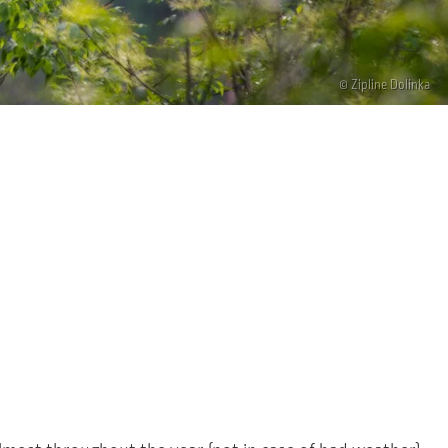
© Zipline Dolinka