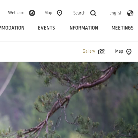
Webcam
Map
Search
english
MMODATION
EVENTS
INFORMATION
MEETINGS
Gallery
Map