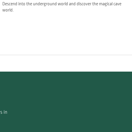
Descend into the underground world and discover the magical cave
world.
s in