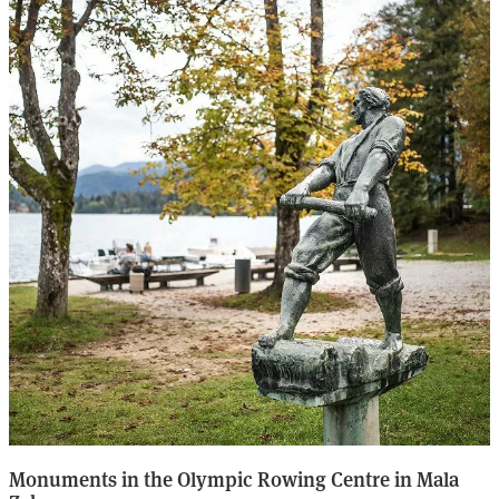
Monuments in the Olympic Rowing Centre in Mala