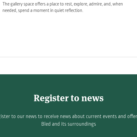
The gallery space offers a place to rest, explore, admire, and, when
needed, spend a moment in quiet reflection.
Register to news
ister to our news to receive news about current events and offer
Bled and its surroundings