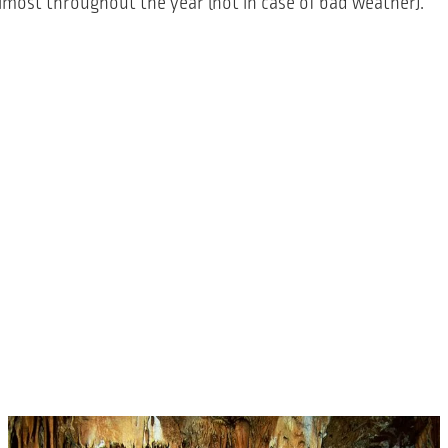
 almost throughout the year (not in case of bad weather).