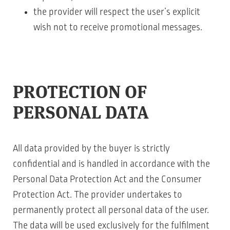
the provider will respect the user’s explicit
wish not to receive promotional messages.
PROTECTION OF
PERSONAL DATA
All data provided by the buyer is strictly
confidential and is handled in accordance with the
Personal Data Protection Act and the Consumer
Protection Act. The provider undertakes to
permanently protect all personal data of the user.
The data will be used exclusively for the fulfilment