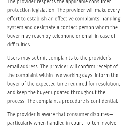
The provider respects the applicable consumer
protection legislation. The provider will make every
effort to establish an effective complaints-handling
system and designate a contact person whom the
buyer may reach by telephone or email in case of
difficulties.
Users may submit complaints to the provider’s
email address. The provider will confirm receipt of
the complaint within five working days, inform the
buyer of the expected time required for resolution,
and keep the buyer updated throughout the
process. The complaints procedure is confidential.
The provider is aware that consumer disputes—
particularly when handled in court—often involve