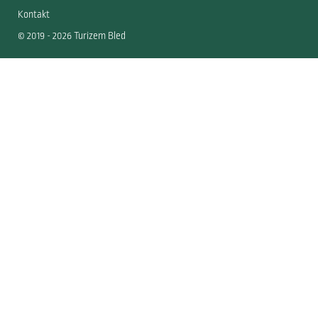
Kontakt
© 2019 - 2026 Turizem Bled