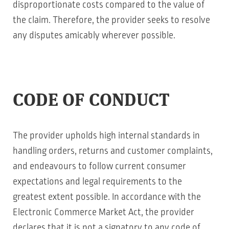
disproportionate costs compared to the value of
the claim. Therefore, the provider seeks to resolve
any disputes amicably wherever possible.
CODE OF CONDUCT
The provider upholds high internal standards in
handling orders, returns and customer complaints,
and endeavours to follow current consumer
expectations and legal requirements to the
greatest extent possible. In accordance with the
Electronic Commerce Market Act, the provider
declares that it is not a signatory to any code of