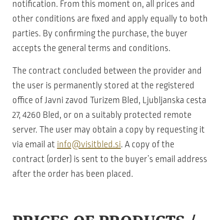
notification. From this moment on, all prices and
other conditions are fixed and apply equally to both
parties. By confirming the purchase, the buyer
accepts the general terms and conditions.
The contract concluded between the provider and
the user is permanently stored at the registered
office of Javni zavod Turizem Bled, Ljubljanska cesta
27, 4260 Bled, or on a suitably protected remote
server. The user may obtain a copy by requesting it
via email at
info@visitbled.si
. A copy of the
contract (order) is sent to the buyer’s email address
after the order has been placed.