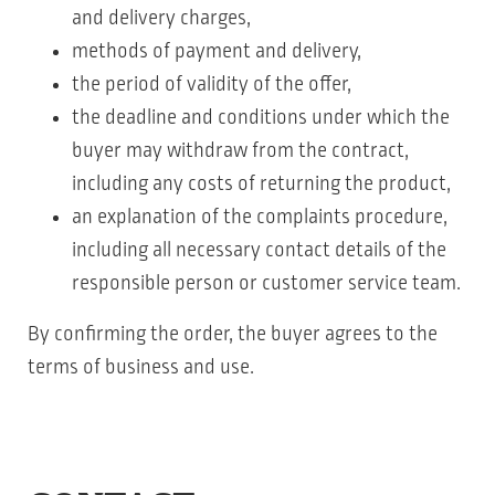
and delivery charges,
methods of payment and delivery,
the period of validity of the offer,
the deadline and conditions under which the
buyer may withdraw from the contract,
including any costs of returning the product,
an explanation of the complaints procedure,
including all necessary contact details of the
responsible person or customer service team.
By confirming the order, the buyer agrees to the
terms of business and use.