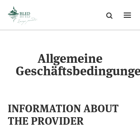
Skoči na vsebino
Suchen
Odpri
Allgemeine
Geschäftsbedingung
INFORMATION ABOUT
THE PROVIDER