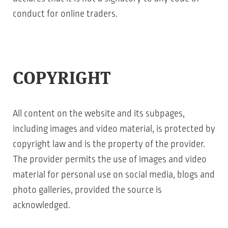
conduct for online traders.
COPYRIGHT
All content on the website and its subpages,
including images and video material, is protected by
copyright law and is the property of the provider.
The provider permits the use of images and video
material for personal use on social media, blogs and
photo galleries, provided the source is
acknowledged.