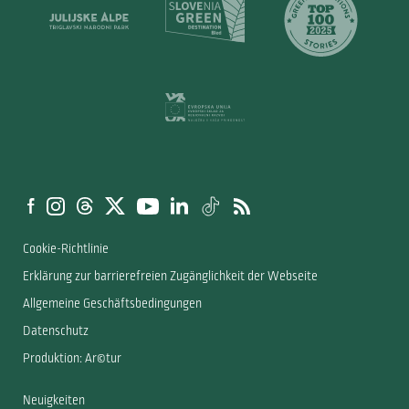
Cookie-Richtlinie
Erklärung zur barrierefreien Zugänglichkeit der Webseite
Allgemeine Geschäftsbedingungen
Datenschutz
Produktion: Ar©tur
Neuigkeiten