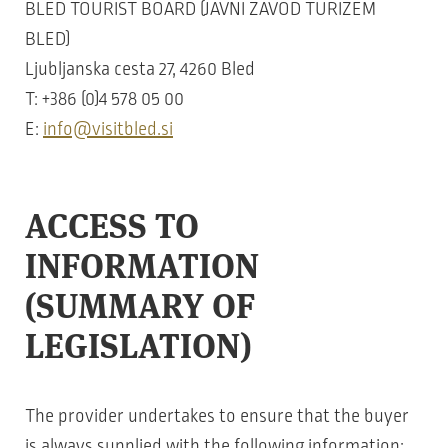
BLED TOURIST BOARD (JAVNI ZAVOD TURIZEM
BLED)
Ljubljanska cesta 27, 4260 Bled
T: +386 (0)4 578 05 00
E:
info@visitbled.si
ACCESS TO
INFORMATION
(SUMMARY OF
LEGISLATION)
The provider undertakes to ensure that the buyer
is always supplied with the following information: