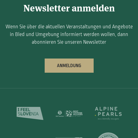
Newsletter anmelden
Wenn Sie über die aktuellen Veranstaltungen und Angebote
in Bled und Umgebung informiert werden wollen, dann
abonnieren Sie unseren Newsletter
ANMELDUNG