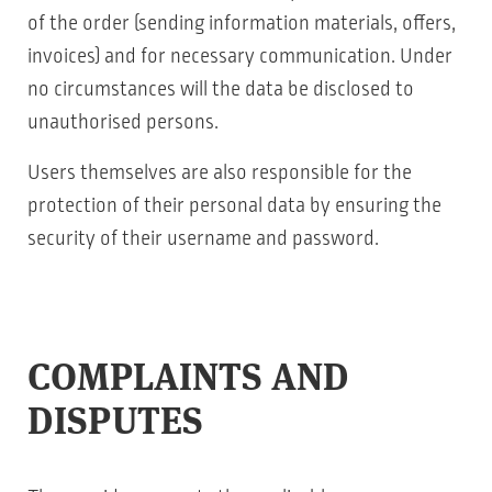
of the order (sending information materials, offers,
invoices) and for necessary communication. Under
no circumstances will the data be disclosed to
unauthorised persons.
Users themselves are also responsible for the
protection of their personal data by ensuring the
security of their username and password.
COMPLAINTS AND
DISPUTES