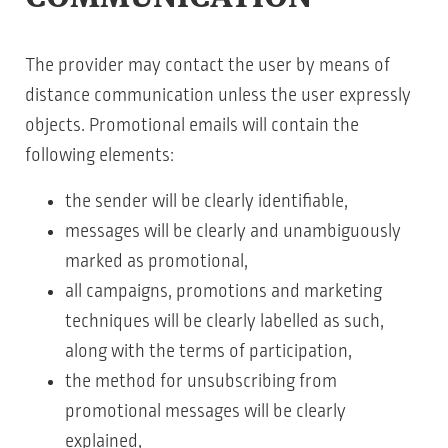
The provider may contact the user by means of
distance communication unless the user expressly
objects. Promotional emails will contain the
following elements:
the sender will be clearly identifiable,
messages will be clearly and unambiguously
marked as promotional,
all campaigns, promotions and marketing
techniques will be clearly labelled as such,
along with the terms of participation,
the method for unsubscribing from
promotional messages will be clearly
explained,