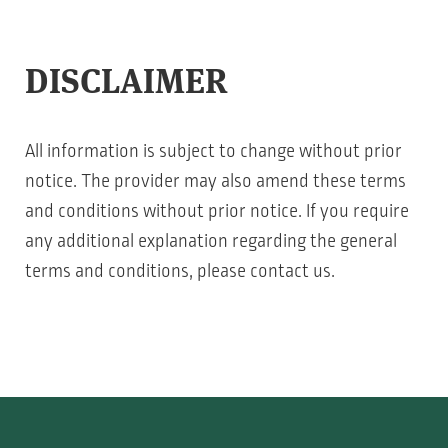
DISCLAIMER
All information is subject to change without prior
notice. The provider may also amend these terms
and conditions without prior notice. If you require
any additional explanation regarding the general
terms and conditions, please contact us.