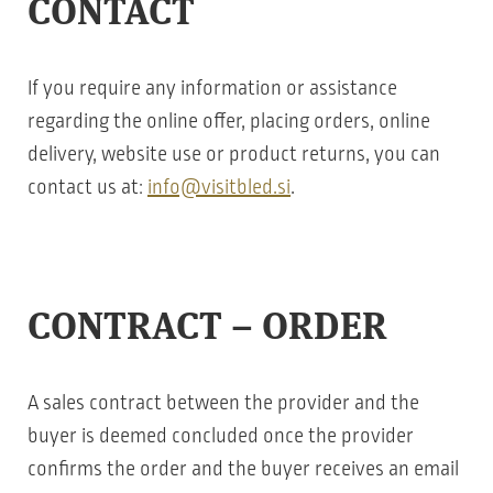
CONTACT
If you require any information or assistance
regarding the online offer, placing orders, online
delivery, website use or product returns, you can
contact us at:
info@visitbled.si
.
CONTRACT – ORDER
A sales contract between the provider and the
buyer is deemed concluded once the provider
confirms the order and the buyer receives an email