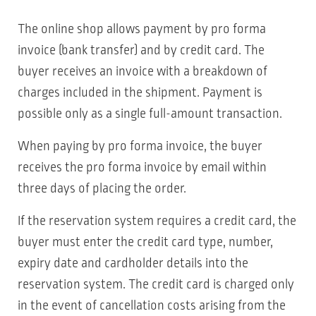
The online shop allows payment by pro forma
invoice (bank transfer) and by credit card. The
buyer receives an invoice with a breakdown of
charges included in the shipment. Payment is
possible only as a single full-amount transaction.
When paying by pro forma invoice, the buyer
receives the pro forma invoice by email within
three days of placing the order.
If the reservation system requires a credit card, the
buyer must enter the credit card type, number,
expiry date and cardholder details into the
reservation system. The credit card is charged only
in the event of cancellation costs arising from the