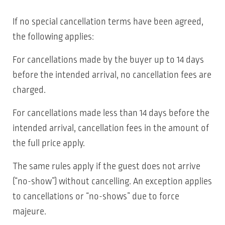
If no special cancellation terms have been agreed,
the following applies:
For cancellations made by the buyer up to 14 days
before the intended arrival, no cancellation fees are
charged.
For cancellations made less than 14 days before the
intended arrival, cancellation fees in the amount of
the full price apply.
The same rules apply if the guest does not arrive
(“no-show”) without cancelling. An exception applies
to cancellations or “no-shows” due to force
majeure.