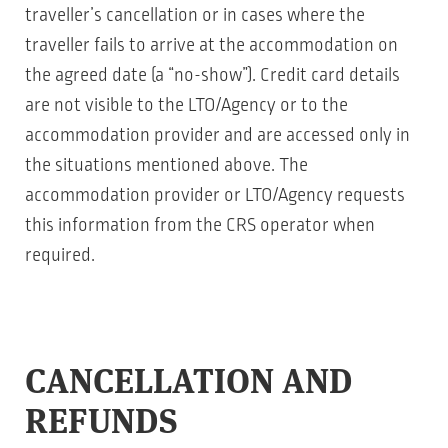
traveller’s cancellation or in cases where the
traveller fails to arrive at the accommodation on
the agreed date (a “no-show”). Credit card details
are not visible to the LTO/Agency or to the
accommodation provider and are accessed only in
the situations mentioned above. The
accommodation provider or LTO/Agency requests
this information from the CRS operator when
required.
CANCELLATION AND
REFUNDS