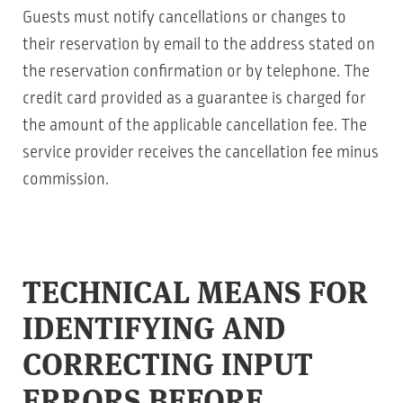
Guests must notify cancellations or changes to
their reservation by email to the address stated on
the reservation confirmation or by telephone. The
credit card provided as a guarantee is charged for
the amount of the applicable cancellation fee. The
service provider receives the cancellation fee minus
commission.
TECHNICAL MEANS FOR
IDENTIFYING AND
CORRECTING INPUT
ERRORS BEFORE