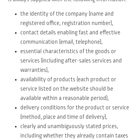
the identity of the company (name and
registered office, registration number),
contact details enabling fast and effective
communication (email, telephone),
essential characteristics of the goods or
services (including after-sales services and
warranties),
availability of products (each product or
service listed on the website should be
available within a reasonable period),
delivery conditions for the product or service
(method, place and time of delivery),
clearly and unambiguously stated prices,
including whether they already contain taxes