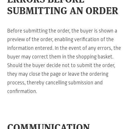
SUBMITTING AN ORDER
Before submitting the order, the buyer is shown a
preview of the order, enabling verification of the
information entered. In the event of any errors, the
buyer may correct them in the shopping basket.
Should the buyer decide not to submit the order,
they may close the page or leave the ordering
process, thereby cancelling submission and
confirmation.
COMMUNICATION