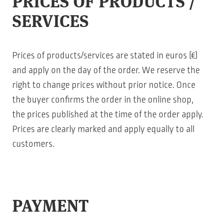
PRICES OF PRODUCTS /
SERVICES
Prices of products/services are stated in euros (€)
and apply on the day of the order. We reserve the
right to change prices without prior notice. Once
the buyer confirms the order in the online shop,
the prices published at the time of the order apply.
Prices are clearly marked and apply equally to all
customers.
PAYMENT