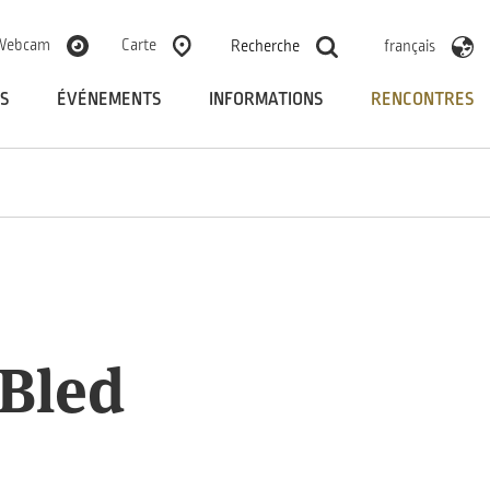
Webcam
Carte
Recherche
français
S
ÉVÉNEMENTS
INFORMATIONS
RENCONTRES
 Bled