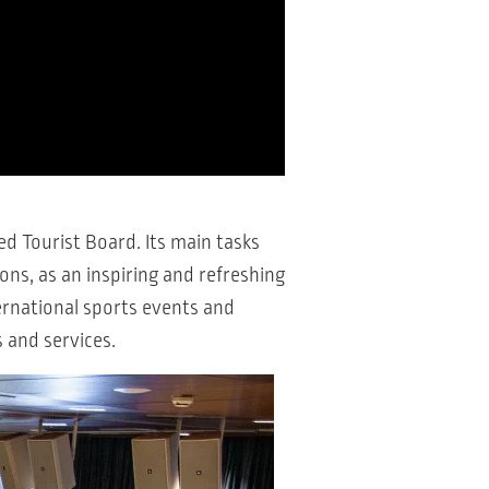
d Tourist Board. Its main tasks
ns, as an inspiring and refreshing
ernational sports events and
s and services.