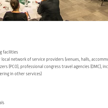
facilities
r local network of service providers (venues, halls, accomm
zers (PCO), professional congress travel agencies (DMC), in
ering in other services)
als