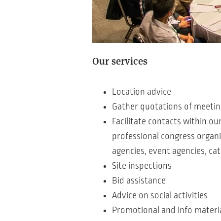
Our services
Location advice
Gather quotations of meeting 
Facilitate contacts within ou
professional congress organi
agencies, event agencies, cat
Site inspections
Bid assistance
Advice on social activities
Promotional and info materi