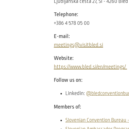
Ljubljanska cesta 27, SI - 4260 Bled
Telephone:
+386 4 578 05 00
E-mail:
meetings@visitbled.si
Website:
https://www.bled.si/en/meetings/
Follow us on:
Linkedin:
@bledconventionbu
Members of:
Slovenian Convention Bureau 