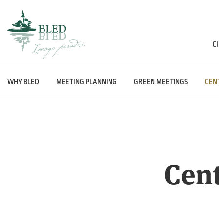
C
WHY BLED
MEETING PLANNING
GREEN MEETINGS
CEN
Cent