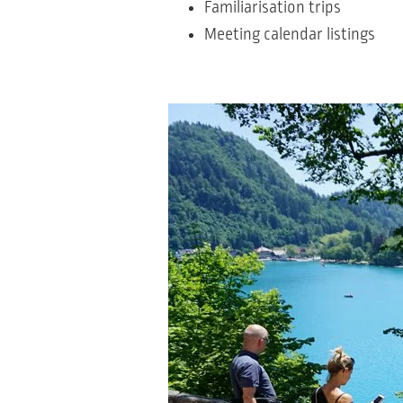
Familiarisation trips
Meeting calendar listings