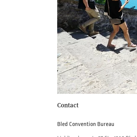
Contact
Bled Convention Bureau