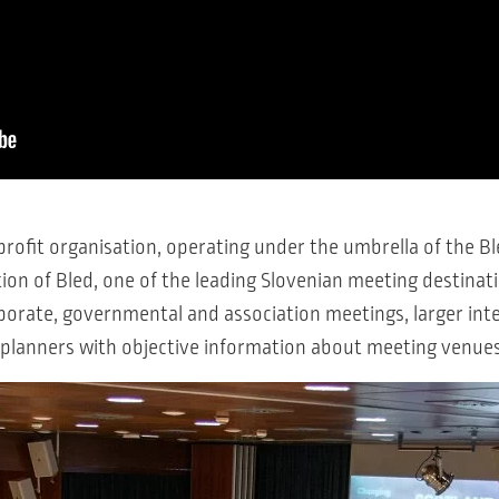
rofit organisation, operating under the umbrella of the Ble
on of Bled, one of the leading Slovenian meeting destinatio
orate, governmental and association meetings, larger int
nt planners with objective information about meeting venue