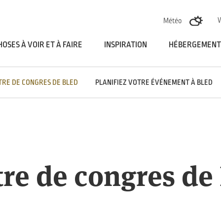
Skoči na vsebino
Météo
HOSES À VOIR ET À FAIRE
INSPIRATION
HÉBERGEMENT
TRE DE CONGRES DE BLED
PLANIFIEZ VOTRE ÉVÉNEMENT À BLED
re de congres de