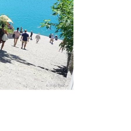
© Maja Pančur