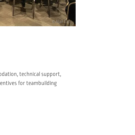
© Aljaž Čad
odation, technical support,
centives for teambuilding