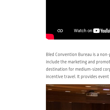
Bled Convention Bureau is a non-p
include the marketing and promoti
destination for medium-sized corp
incentive travel. It provides eve