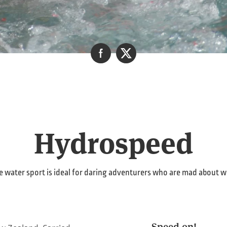
Hydrospeed
 water sport is ideal for daring adventurers who are mad about w
Speed on!