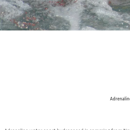
Adrenaline