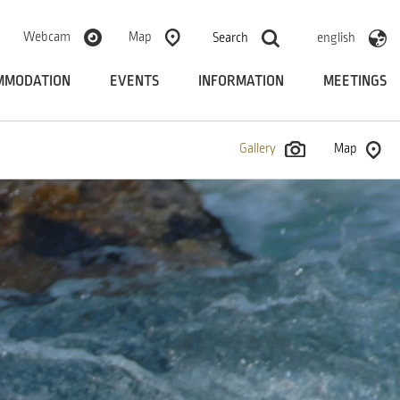
Webcam
Map
Search
english
MMODATION
EVENTS
INFORMATION
MEETINGS
Gallery
Map