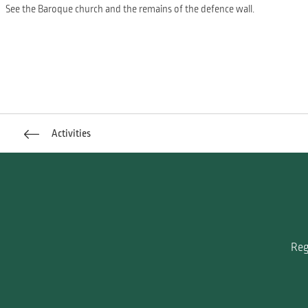
See the Baroque church and the remains of the defence wall.
Activities
Reg