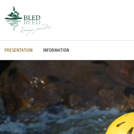
PRESENTATION
INFORMATION