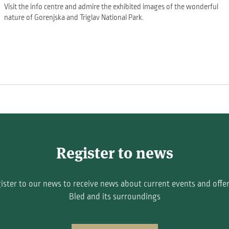
Visit the info centre and admire the exhibited images of the wonderful
nature of Gorenjska and Triglav National Park.
Register to news
ister to our news to receive news about current events and offer
Bled and its surroundings