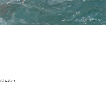
© Shutterstock
ild waters.