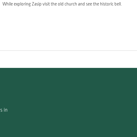
While exploring Zasip visit the old church and see the historic bell.
s in