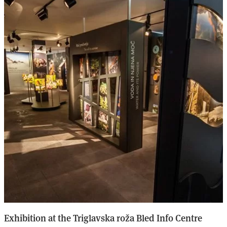
Exhibition at the Triglavska roža Bled Info Centre