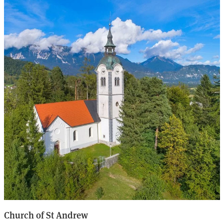
Church of St Andrew