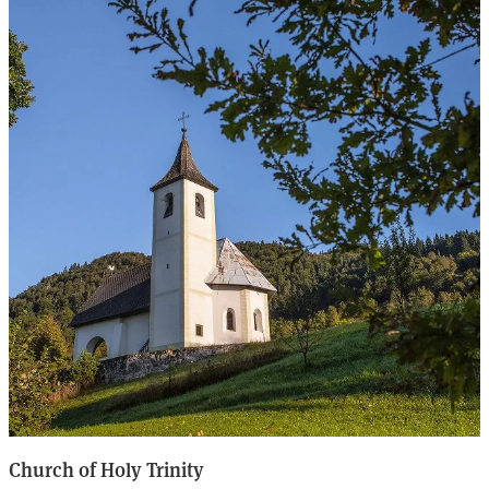
Church of Holy Trinity