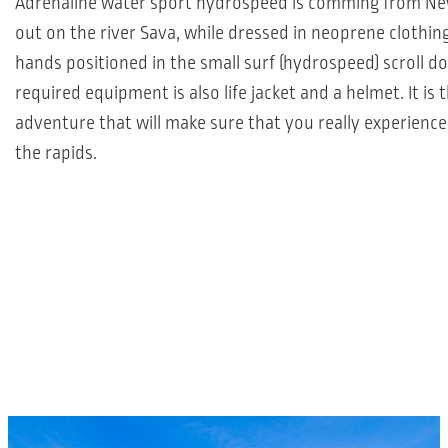
Adrenaline water sport hydrospeed is comming from Ne
out on the river Sava, while dressed in neoprene clothing
hands positioned in the small surf (hydrospeed) scroll do
required equipment is also life jacket and a helmet. It is 
adventure that will make sure that you really experience
the rapids.