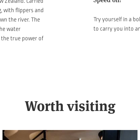
w Zealand. Carried
, with flippers and
Try yourself in a bo
wn the river. The
to carry you into a
the water
 the true power of
Worth visiting