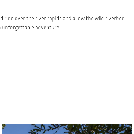
ld ride over the river rapids and allow the wild riverbed
n unforgettable adventure.