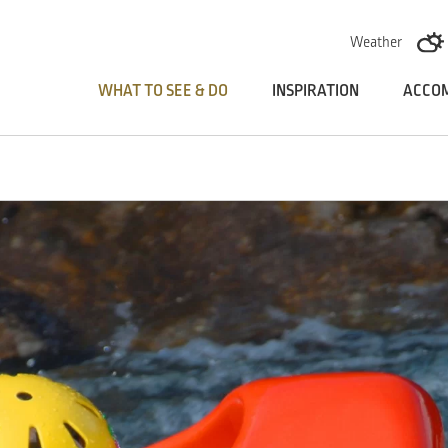
Skoči na vsebino
Weather
WHAT TO SEE & DO
INSPIRATION
ACCO