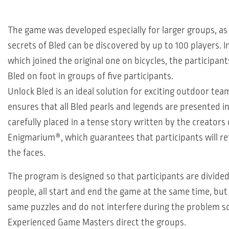
The game was developed especially for larger groups, as
secrets of Bled can be discovered by up to 100 players. In
which joined the original one on bicycles, the participant
Bled on foot in groups of five participants.
Unlock Bled is an ideal solution for exciting outdoor team
ensures that all Bled pearls and legends are presented i
carefully placed in a tense story written by the creator
Enigmarium®, which guarantees that participants will re
the faces.
The program is designed so that participants are divided
people, all start and end the game at the same time, but
same puzzles and do not interfere during the problem so
Experienced Game Masters direct the groups.