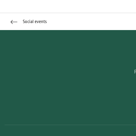
Social events