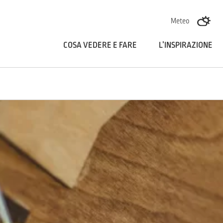
Skoči na vsebino
Meteo
COSA VEDERE E FARE
L’INSPIRAZIONE