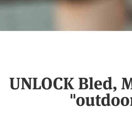
UNLOCK Bled, Me
"outdoo