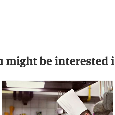
u might be interested 