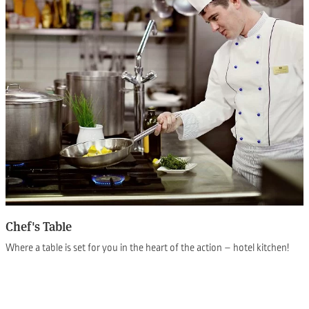
Chef's Table
Where a table is set for you in the heart of the action – hotel kitchen!