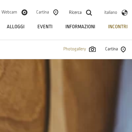
Webcam
Cartina
Ricerca
italiano
ALLOGGI
EVENTI
INFORMAZIONI
INCONTRI
Photogallery
Cartina