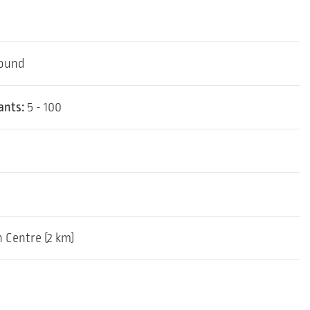
round
ants:
5 - 100
 Centre (2 km)