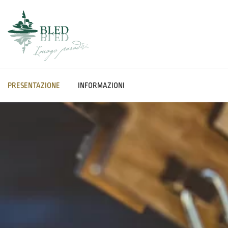
PRESENTAZIONE
INFORMAZIONI