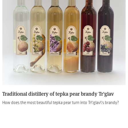
Traditional distillery of tepka pear brandy Tr'glav
How does the most beautiful tepka pear turn into Tr\'glav\'s brandy?