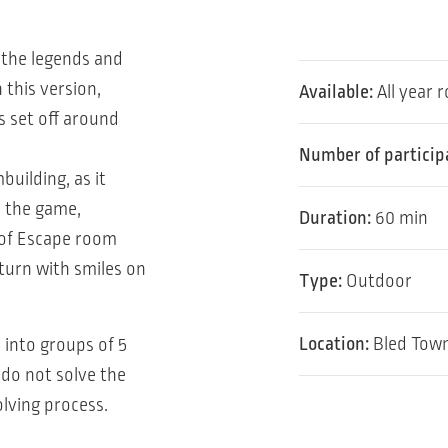
 the legends and
 this version,
Available:
All year 
s set off around
Number of particip
building, as it
n the game,
Duration:
60 min
s of Escape room
turn with smiles on
Type:
Outdoor
Location:
Bled Town
 into groups of 5
 do not solve the
lving process.