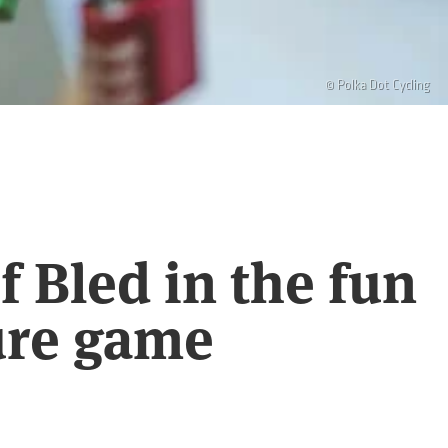
© Polka Dot Cycling
 Bled in the fun
ure game