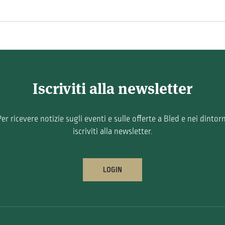
Iscriviti alla newsletter
Per ricevere notizie sugli eventi e sulle offerte a Bled e nei dintorn
iscriviti alla newsletter.
LOGIN