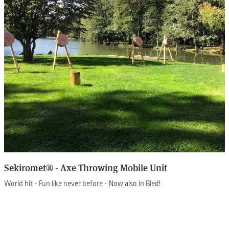
Sekiromet® - Axe Throwing Mobile Unit
World hit - Fun like never before - Now also in Bled!