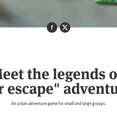
et the legends of
r escape" advent
An urban adventure game for small and large groups.