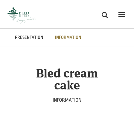
Skoči na vsebino
Search
Odpri
PRESENTATION
INFORMATION
Bled cream
cake
INFORMATION