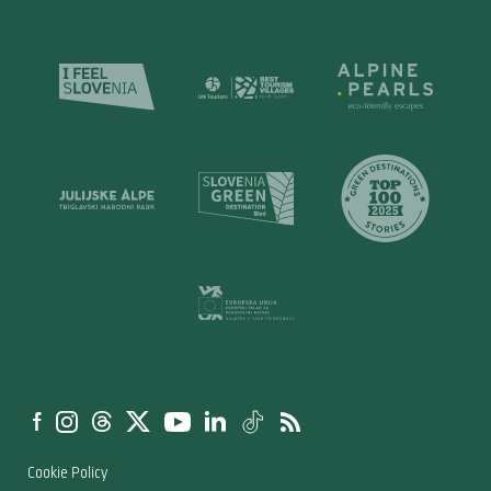
Cookie Policy