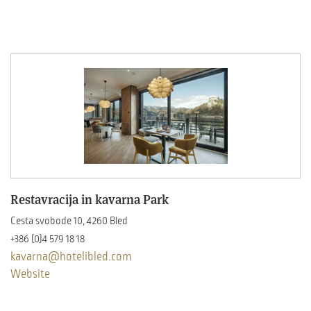
Restavracija in kavarna Park
Cesta svobode 10, 4260 Bled
+386 (0)4 579 18 18
kavarna@hotelibled.com
Website