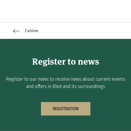
Cuisine
Register to news
Register to our news to receive news about current events
and offers in Bled and its surroundings
REGISTRATION