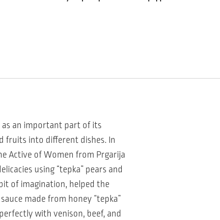
l as an important part of its
fruits into different dishes. In
the Active of Women from Prgarija
delicacies using “tepka” pears and
 bit of imagination, helped the
a” sauce made from honey “tepka”
 perfectly with venison, beef, and