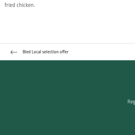
fried chicken.
Bled Local selection offer
Reg