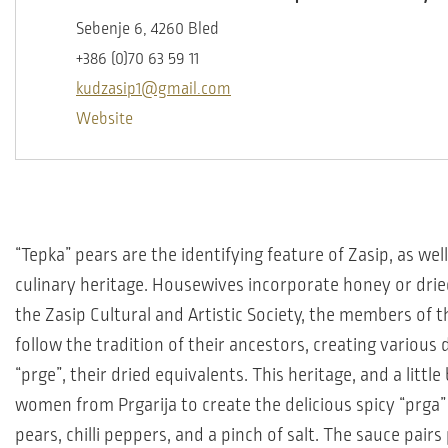
Sebenje 6, 4260 Bled
+386 (0)70 63 59 11
kudzasip1@gmail.com
Website
“Tepka” pears are the identifying feature of Zasip, as wel
culinary heritage. Housewives incorporate honey or dried 
the Zasip Cultural and Artistic Society, the members of 
follow the tradition of their ancestors, creating various 
“prge”, their dried equivalents. This heritage, and a little
women from Prgarija to create the delicious spicy “prg
pears, chilli peppers, and a pinch of salt. The sauce pairs