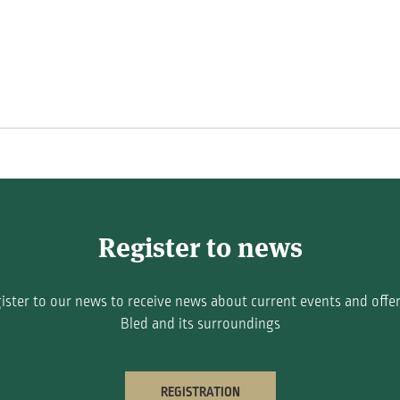
Register to news
ister to our news to receive news about current events and offer
Bled and its surroundings
REGISTRATION