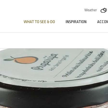
Skoči na vsebino
Weather
WHAT TO SEE & DO
INSPIRATION
ACCO