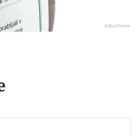
© Boris Pretnar
e