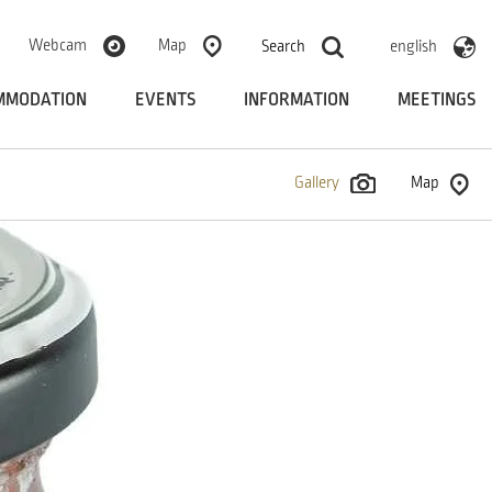
Webcam
Map
Search
english
MMODATION
EVENTS
INFORMATION
MEETINGS
Gallery
Map