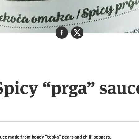
Spicy “prga” sauc
auce made from honey “tepka” pears and chilli peppers.