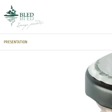
PRESENTATION