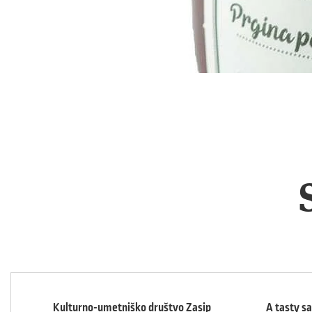
Kulturno-umetniško društvo Zasip
A tasty s