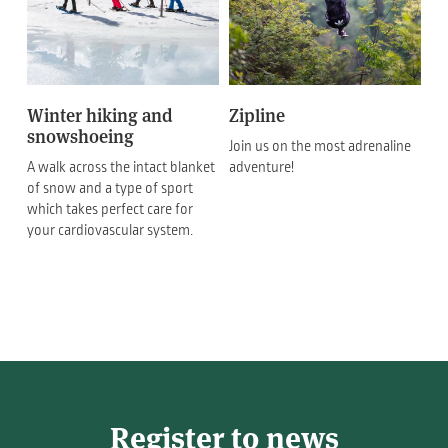
Winter hiking and
Zipline
snowshoeing
Join us on the most adrenaline
A walk across the intact blanket
adventure!
of snow and a type of sport
which takes perfect care for
your cardiovascular system.
Register to news