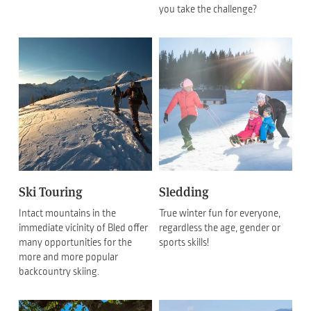
you take the challenge?
Ski Touring
Sledding
Intact mountains in the
True winter fun for everyone,
immediate vicinity of Bled offer
regardless the age, gender or
many opportunities for the
sports skills!
more and more popular
backcountry skiing.