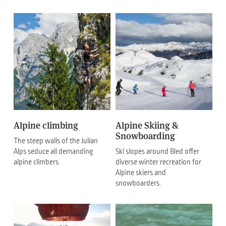
Alpine climbing
Alpine Skiing &
Snowboarding
The steep walls of the Julian
Alps seduce all demanding
Ski slopes around Bled offer
alpine climbers.
diverse winter recreation for
Alpine skiers and
snowboarders.