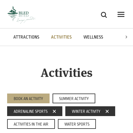
Skoči na vsebino
Search
Odpri
ATTRACTIONS
ACTIVITIES
WELLNESS
CUISINE
Activities
BOOK AN ACTIVITY
SUMMER ACTIVITY
ADRENALINE SPORTS
WINTER ACTIVITY
ACTIVITIES IN THE AIR
WATER SPORTS