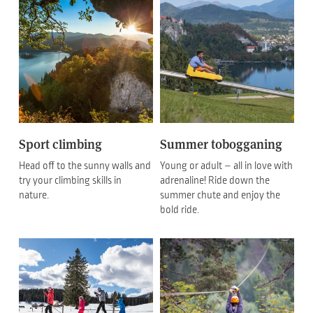
Sport climbing
Summer tobogganing
Head off to the sunny walls and
Young or adult – all in love with
try your climbing skills in
adrenaline! Ride down the
nature.
summer chute and enjoy the
bold ride.