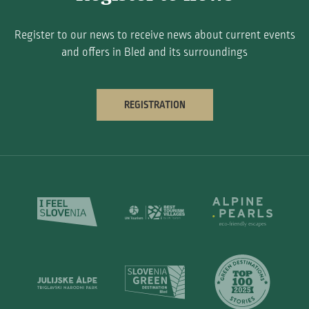
Register to our news to receive news about current events
and offers in Bled and its surroundings
REGISTRATION