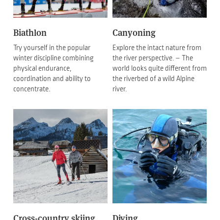
Biathlon
Canyoning
Try yourself in the popular
Explore the intact nature from
winter discipline combining
the river perspective. – The
physical endurance,
world looks quite different from
coordination and ability to
the riverbed of a wild Alpine
concentrate.
river.
Cross-country skiing
Diving