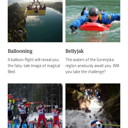
Ballooning
Bellyjak
A balloon flight will reveal you
The waters of the Gorenjska
the fairy-tale image of magical
region anxiously await you. Will
Bled.
you take the challenge?