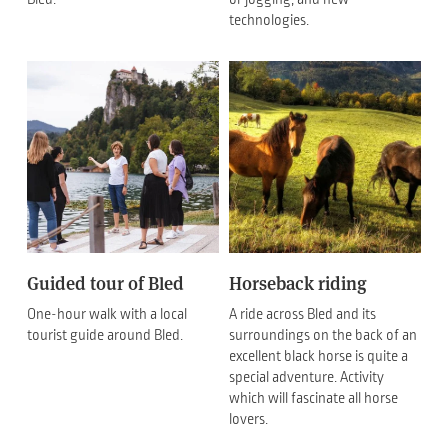
technologies.
Guided tour of Bled
Horseback riding
One-hour walk with a local
A ride across Bled and its
tourist guide around Bled.
surroundings on the back of an
excellent black horse is quite a
special adventure. Activity
which will fascinate all horse
lovers.