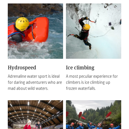
Hydrospeed
Ice climbing
Adrenaline water sport is ideal
A most peculiar experience for
for daring adventurers who are
climbers is ice climbing up
mad about wild waters.
frozen waterfalls.