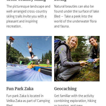
The picturesque landscape and
Natural beauties can also be
well-arranged cross-country
found under the surface of lake
skiing trails invite you with a
Bled – Take a peek into the
pleasant and inspiring
world of the underwater flora
recreation.
and fauna.
Fun Park Zaka
Geocaching
Fun park Zaka is located in
Get familiar with the activity
Velika Zaka as part of Camping
combining exploration, hiking
Bled.
or jogging, and new