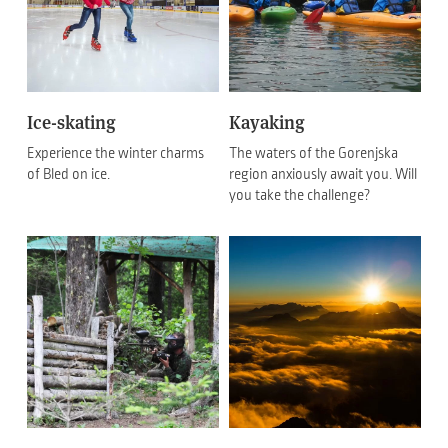
Ice-skating
Kayaking
Experience the winter charms
The waters of the Gorenjska
of Bled on ice.
region anxiously await you. Will
you take the challenge?