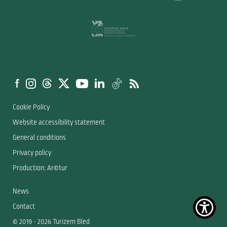
Cookie Policy
Website accessibility statement
General conditions
Privacy policy
Production: Ar©tur
News
Contact
© 2019 - 2026 Turizem Bled