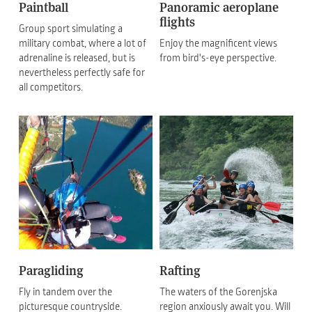
Paintball
Panoramic aeroplane
flights
Group sport simulating a
military combat, where a lot of
Enjoy the magnificent views
adrenaline is released, but is
from bird's-eye perspective.
nevertheless perfectly safe for
all competitors.
Paragliding
Rafting
Fly in tandem over the
The waters of the Gorenjska
picturesque countryside.
region anxiously await you. Will