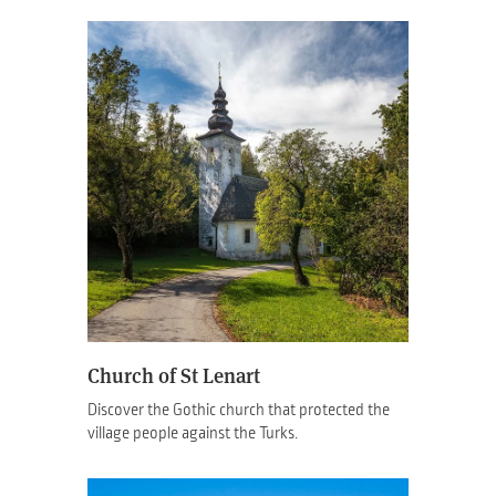
Church of St Lenart
Discover the Gothic church that protected the
village people against the Turks.