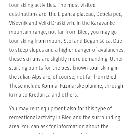
tour skiing activities. The most visited
destinations are: the Lipanca plateau, Debela peč,
Viševnik and Veliki Draški vrh. In the Karavanke
mountain range, not far from Bled, you may go
tour skiing from mount Stol and Begunjščica. Due
to steep slopes and a higher danger of avalanches,
these ski runs are slightly more demanding. Other
starting points for the best known tour skiing in
the Julian Alps are, of course, not far from Bled.
These include Komna, Fužinarske planine, through
Krma to Kredarica and others.
You may rent equipment also for this type of
recreational activity in Bled and the surrounding
area. You can ask for information about the