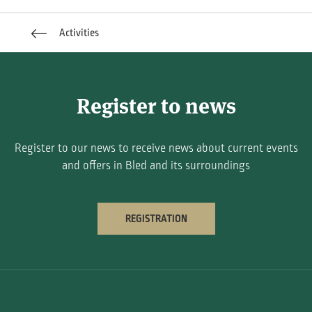
Activities
Register to news
Register to our news to receive news about current events
and offers in Bled and its surroundings
REGISTRATION