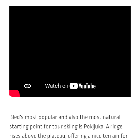
Bled's most popular and also the most natural
starting point for tour skiing is Pokljuka. A ridge
rises above the plateau, offering a nice terrain for