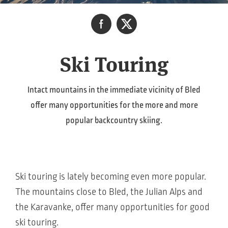
Ski Touring
Intact mountains in the immediate vicinity of Bled
offer many opportunities for the more and more
popular backcountry skiing.
Ski touring is lately becoming even more popular.
The mountains close to Bled, the Julian Alps and
the Karavanke, offer many opportunities for good
ski touring.