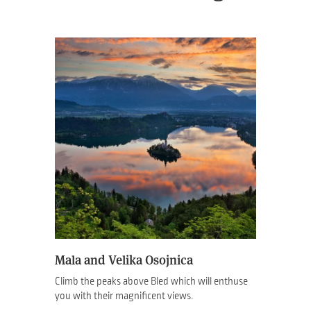
Mala and Velika Osojnica
Climb the peaks above Bled which will enthuse
you with their magnificent views.