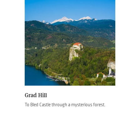
Grad Hill
To Bled Castle through a mysterious forest.