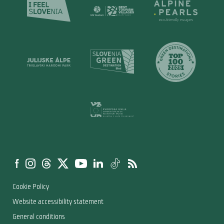
Cookie Policy
Website accessibility statement
General conditions