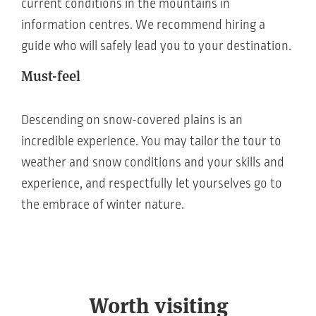
current conditions in the mountains in
information centres. We recommend hiring a
guide who will safely lead you to your destination.
Must-feel
Descending on snow-covered plains is an
incredible experience. You may tailor the tour to
weather and snow conditions and your skills and
experience, and respectfully let yourselves go to
the embrace of winter nature.
Worth visiting