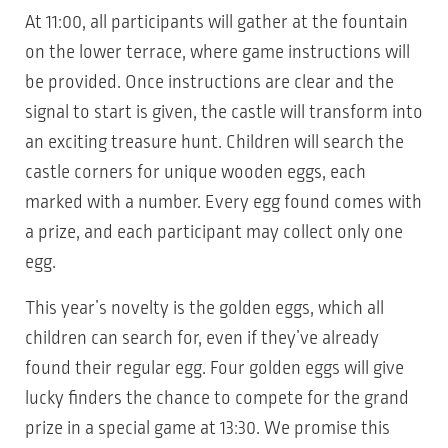
At 11:00, all participants will gather at the fountain
on the lower terrace, where game instructions will
be provided. Once instructions are clear and the
signal to start is given, the castle will transform into
an exciting treasure hunt. Children will search the
castle corners for unique wooden eggs, each
marked with a number. Every egg found comes with
a prize, and each participant may collect only one
egg.
This year’s novelty is the golden eggs, which all
children can search for, even if they’ve already
found their regular egg. Four golden eggs will give
lucky finders the chance to compete for the grand
prize in a special game at 13:30. We promise this