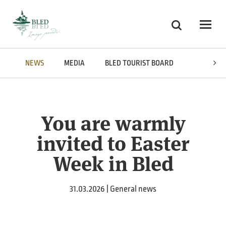
Skoči na vsebino
Search
Odpri
NEWS
MEDIA
BLED TOURIST BOARD
AWARDS
You are warmly
invited to Easter
Week in Bled
31.03.2026 | General news