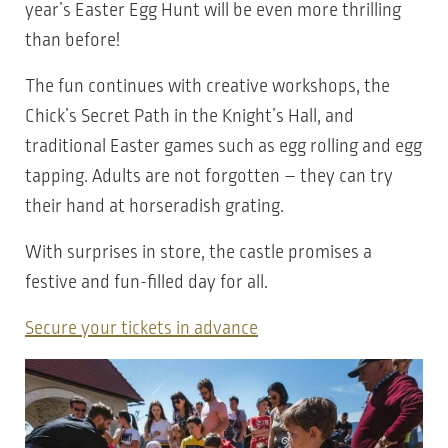
year’s Easter Egg Hunt will be even more thrilling
than before!
The fun continues with creative workshops, the
Chick’s Secret Path in the Knight’s Hall, and
traditional Easter games such as egg rolling and egg
tapping. Adults are not forgotten – they can try
their hand at horseradish grating.
With surprises in store, the castle promises a
festive and fun-filled day for all.
Secure your tickets in advance