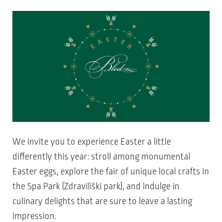
We invite you to experience Easter a little
differently this year: stroll among monumental
Easter eggs, explore the fair of unique local crafts in
the Spa Park (Zdraviliški park), and indulge in
culinary delights that are sure to leave a lasting
impression.