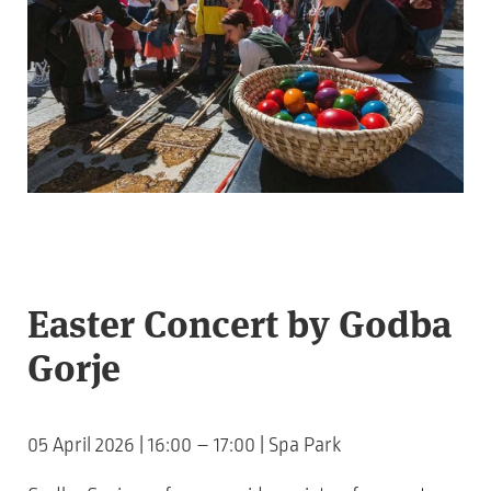
Easter Concert by Godba
Gorje
05 April 2026 | 16:00 – 17:00 | Spa Park