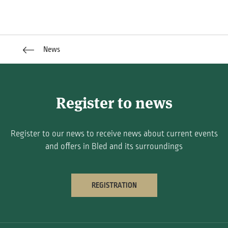
News
Register to news
Register to our news to receive news about current events
and offers in Bled and its surroundings
REGISTRATION