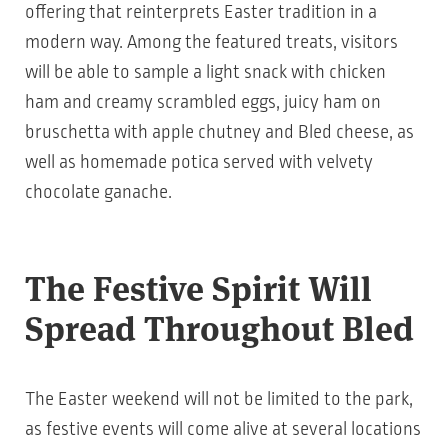
offering that reinterprets Easter tradition in a
modern way. Among the featured treats, visitors
will be able to sample a light snack with chicken
ham and creamy scrambled eggs, juicy ham on
bruschetta with apple chutney and Bled cheese, as
well as homemade potica served with velvety
chocolate ganache.
The Festive Spirit Will
Spread Throughout Bled
The Easter weekend will not be limited to the park,
as festive events will come alive at several locations