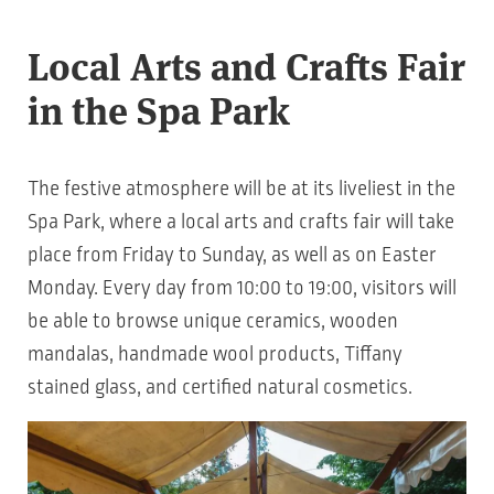
Local Arts and Crafts Fair
in the Spa Park
The festive atmosphere will be at its liveliest in the
Spa Park, where a local arts and crafts fair will take
place from Friday to Sunday, as well as on Easter
Monday. Every day from 10:00 to 19:00, visitors will
be able to browse unique ceramics, wooden
mandalas, handmade wool products, Tiffany
stained glass, and certified natural cosmetics.