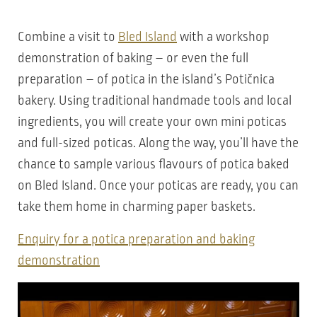
Combine a visit to
Bled Island
with a workshop
demonstration of baking – or even the full
preparation – of potica in the island’s Potičnica
bakery. Using traditional handmade tools and local
ingredients, you will create your own mini poticas
and full-sized poticas. Along the way, you’ll have the
chance to sample various flavours of potica baked
on Bled Island. Once your poticas are ready, you can
take them home in charming paper baskets.
Enquiry for a potica preparation and baking
demonstration