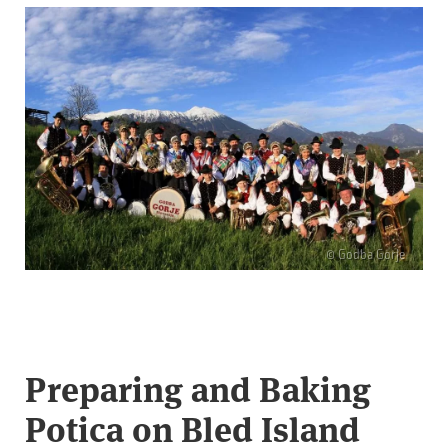
© Godba Gorje
Preparing and Baking
Potica on Bled Island