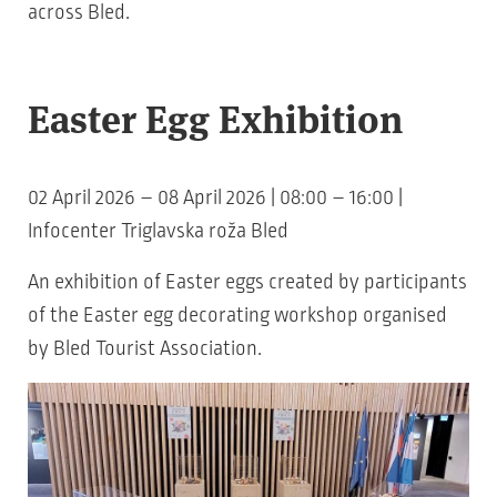
across Bled.
Easter Egg Exhibition
02 April 2026 – 08 April 2026 | 08:00 – 16:00 |
Infocenter Triglavska roža Bled
An exhibition of Easter eggs created by participants
of the Easter egg decorating workshop organised
by Bled Tourist Association.