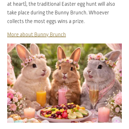
at heart), the traditional Easter egg hunt will also
take place during the Bunny Brunch. Whoever
collects the most eggs wins a prize.
More about Bunny Brunch