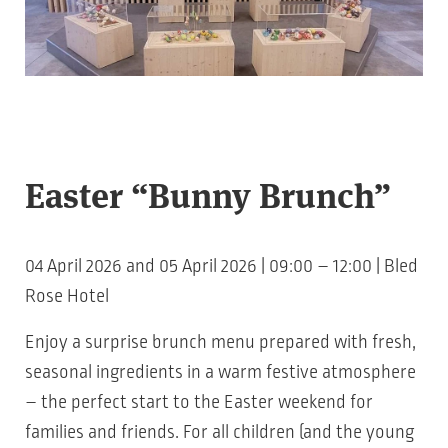
Easter “Bunny Brunch”
04 April 2026 and 05 April 2026 | 09:00 – 12:00 | Bled
Rose Hotel
Enjoy a surprise brunch menu prepared with fresh,
seasonal ingredients in a warm festive atmosphere
– the perfect start to the Easter weekend for
families and friends. For all children (and the young