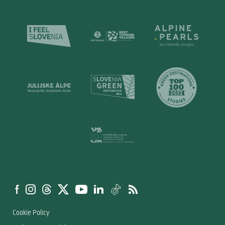
Cookie Policy