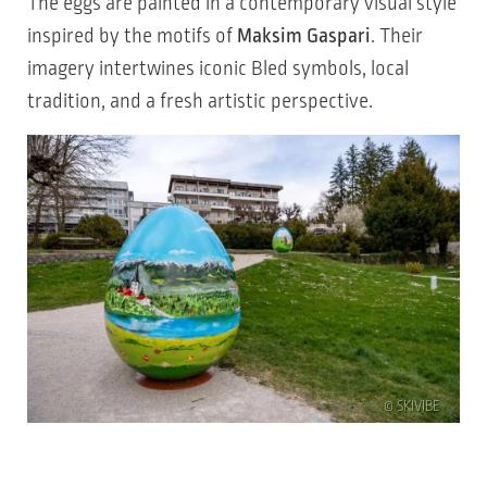
The eggs are painted in a contemporary visual style
inspired by the motifs of
Maksim Gaspari
. Their
imagery intertwines iconic Bled symbols, local
tradition, and a fresh artistic perspective.
© SKIVIBE