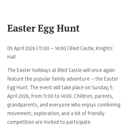
Easter Egg Hunt
05 April 2026 | 11:00 – 14:00 | Bled Castle, Knights’
Hall
The Easter holidays at Bled Castle will once again
feature the popular family adventure – the Easter
Egg Hunt. The event will take place on Sunday, 5
April 2026, from 11:00 to 14:00. Children, parents,
grandparents, and everyone who enjoys combining
movement, exploration, and a bit of friendly
competition are invited to participate.