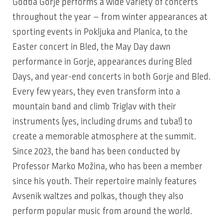
Godba Gorje performs a wide variety of concerts
throughout the year – from winter appearances at
sporting events in Pokljuka and Planica, to the
Easter concert in Bled, the May Day dawn
performance in Gorje, appearances during Bled
Days, and year-end concerts in both Gorje and Bled.
Every few years, they even transform into a
mountain band and climb Triglav with their
instruments (yes, including drums and tuba!) to
create a memorable atmosphere at the summit.
Since 2023, the band has been conducted by
Professor Marko Možina, who has been a member
since his youth. Their repertoire mainly features
Avsenik waltzes and polkas, though they also
perform popular music from around the world.