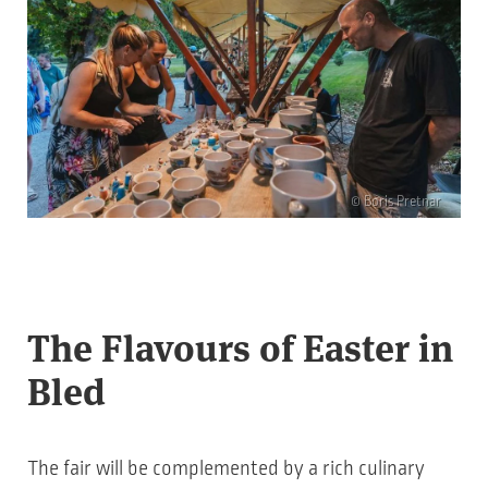
© Boris Pretnar
The Flavours of Easter in
Bled
The fair will be complemented by a rich culinary