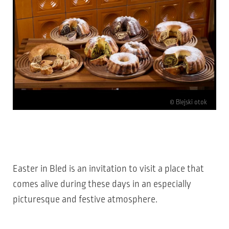
© Blejski otok
Easter in Bled is an invitation to visit a place that
comes alive during these days in an especially
picturesque and festive atmosphere.