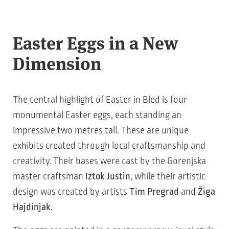
Easter Eggs in a New
Dimension
The central highlight of Easter in Bled is four
monumental Easter eggs, each standing an
impressive two metres tall. These are unique
exhibits created through local craftsmanship and
creativity. Their bases were cast by the Gorenjska
master craftsman
Iztok Justin
, while their artistic
design was created by artists
Tim Pregrad
and
Žiga
Hajdinjak
.