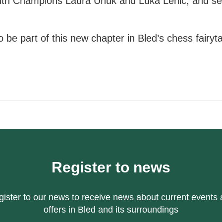
th Champions Laura Unuk and Luka Lenič, and se
 be part of this new chapter in Bled’s chess fairyta
Register to news
ister to our news to receive news about current events
offers in Bled and its surroundings