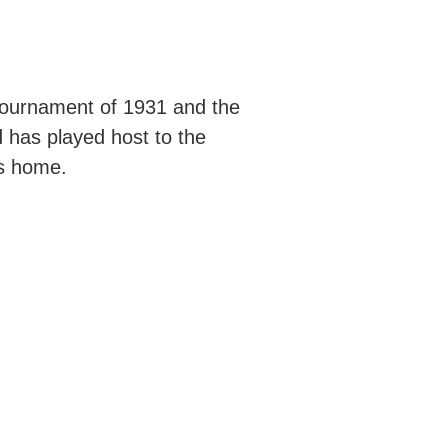
 tournament of 1931 and the
 has played host to the
ns home.