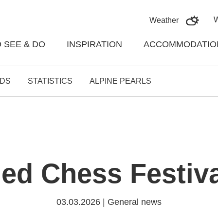
Skoči na vsebino
Weather
 SEE & DO
INSPIRATION
ACCOMMODATIO
DS
STATISTICS
ALPINE PEARLS
ed Chess Festiva
03.03.2026 | General news