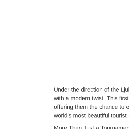
Under the direction of the Lj
with a modern twist. This first
offering them the chance to e
world’s most beautiful tourist
More Than Just a Tournamen