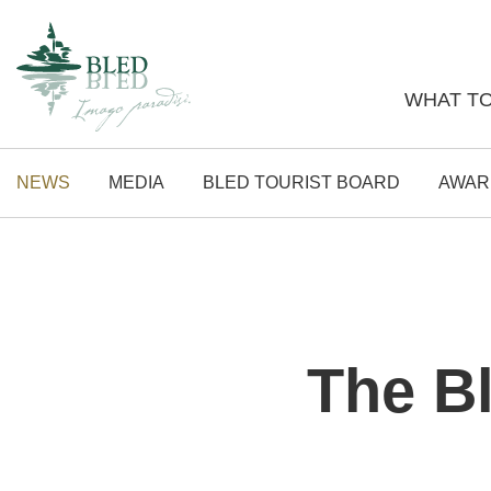
WHAT TO
NEWS
MEDIA
BLED TOURIST BOARD
AWAR
The Bl