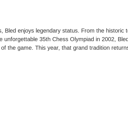
s, Bled enjoys legendary status. From the historic
he unforgettable 35th Chess Olympiad in 2002, Bled
 of the game. This year, that grand tradition retur