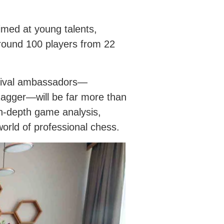
imed at young talents,
around 100 players from 22
estival ambassadors—
agger—will be far more than
in-depth game analysis,
world of professional chess.