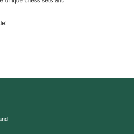
e unique chess sets and
le!
 and