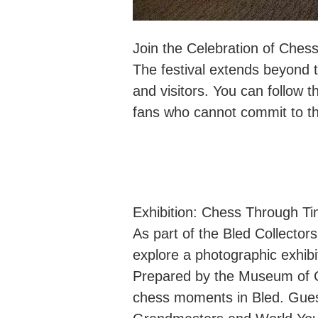
Join the Celebration of Ches
The festival extends beyond t
and visitors. You can follow th
fans who cannot commit to th
Exhibition: Chess Through T
As part of the Bled Collector
explore a photographic exhibi
Prepared by the Museum of Co
chess moments in Bled. Guest