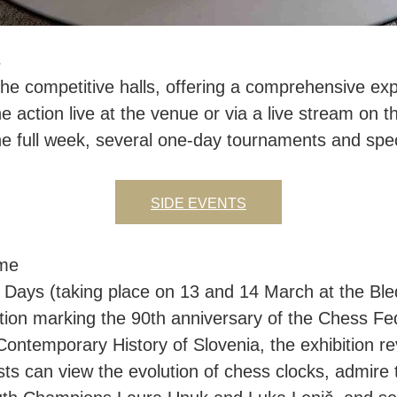
s
he competitive halls, offering a comprehensive exp
e action live at the venue or via a live stream on th
e full week, several one-day tournaments and speci
SIDE EVENTS
ime
s Days (taking place on 13 and 14 March at the Bled 
tion marking the 90th anniversary of the Chess Fed
ntemporary History of Slovenia, the exhibition r
s can view the evolution of chess clocks, admire 