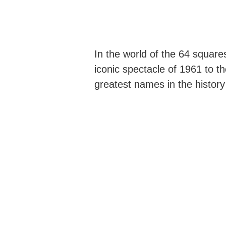
In the world of the 64 square
iconic spectacle of 1961 to t
greatest names in the history