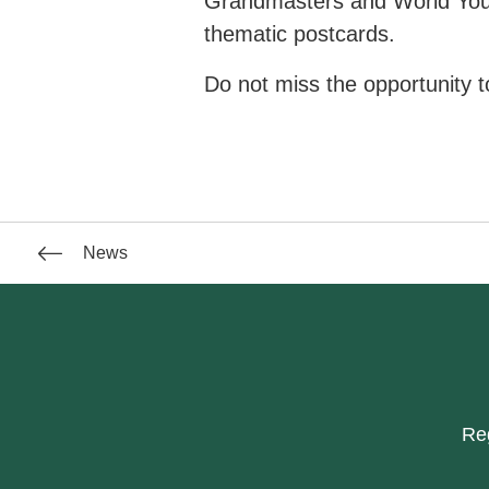
Grandmasters and World You
thematic postcards.
Do not miss the opportunity to
News
Reg