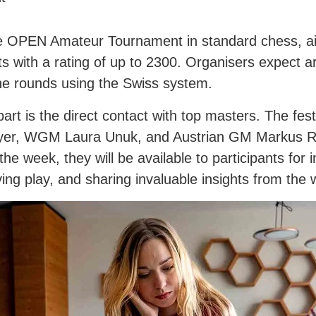
 the OPEN Amateur Tournament in standard chess, a
ts with a rating of up to 2300. Organisers expect 
ne rounds using the Swiss system.
 apart is the direct contact with top masters. The f
layer, WGM Laura Unuk, and Austrian GM Markus R
e week, they will be available to participants for 
ing play, and sharing invaluable insights from the 