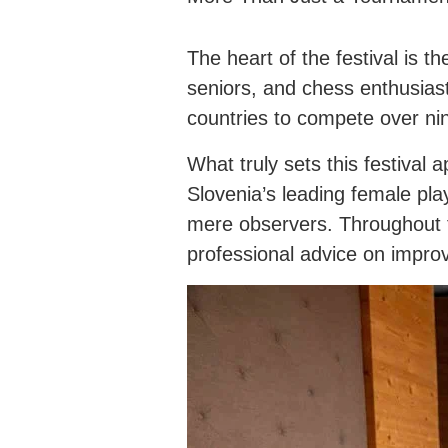
The heart of the festival is
seniors, and chess enthusias
countries to compete over ni
What truly sets this festival
Slovenia’s leading female p
mere observers. Throughout th
professional advice on improv