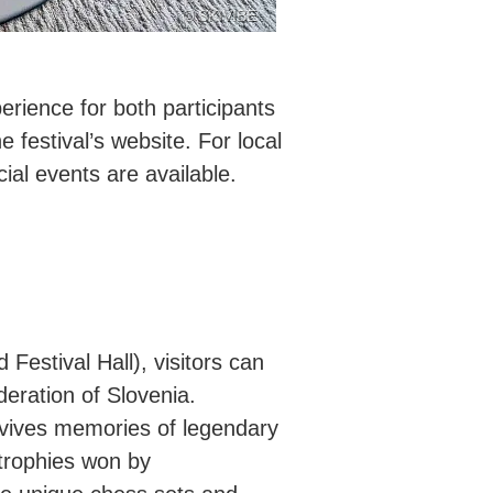
© SKIVIBE
erience for both participants
e festival’s website. For local
al events are available.
Festival Hall), visitors can
eration of Slovenia.
evives memories of legendary
trophies won by