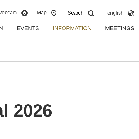
Webcam
Map
Search
english
N
EVENTS
INFORMATION
MEETINGS
l 2026