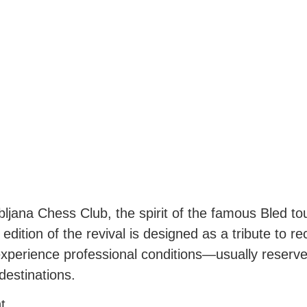
ubljana Chess Club, the spirit of the famous Bled t
 edition of the revival is designed as a tribute to r
xperience professional conditions—usually reserved
 destinations.
t