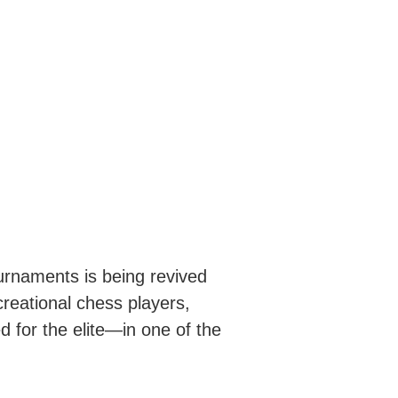
ournaments is being revived
ecreational chess players,
 for the elite—in one of the