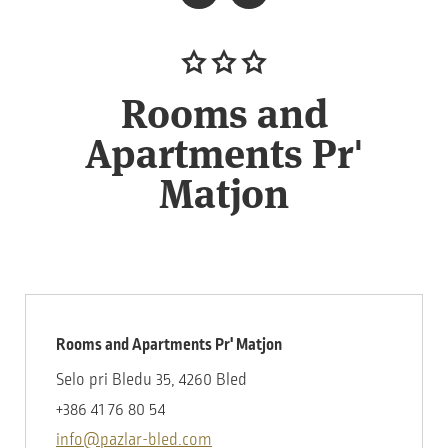
Rooms and
Apartments Pr'
Matjon
Rooms and Apartments Pr' Matjon
Selo pri Bledu 35, 4260 Bled
+386 41 76 80 54
info@pazlar-bled.com