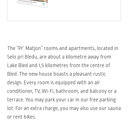
The “Pr’ Matjon” rooms and apartments, located in
Selo pri Bledu, are about a kilometre away from
Lake Bled and 1,5 kilometres from the centre of
Bled. The new house boasts a pleasant rustic
design. Every room is equipped with an air
conditioner, TV, Wi-Fi, bathroom, and balcony or a
terrace. You may park your car in our free parking
lot. For an extra charge, you may also use our sauna
or rent bikes.