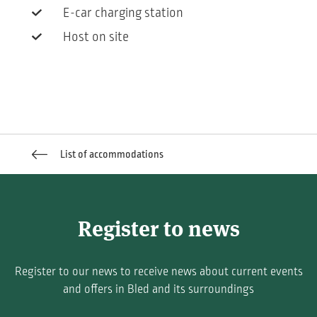
E-car charging station
Host on site
List of accommodations
Register to news
Register to our news to receive news about current events
and offers in Bled and its surroundings