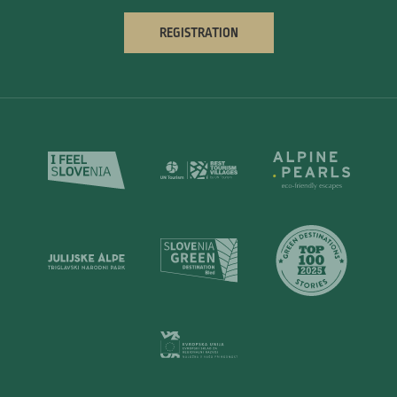
REGISTRATION