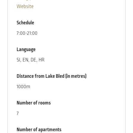
Website
Schedule
7:00-21:00
Language
SI, EN, DE, HR
Distance from Lake Bled (in metres)
1000m
Number of rooms
7
Number of apartments