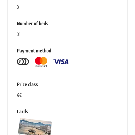
3
Number of beds
31
Payment method
Price class
€€
Cards