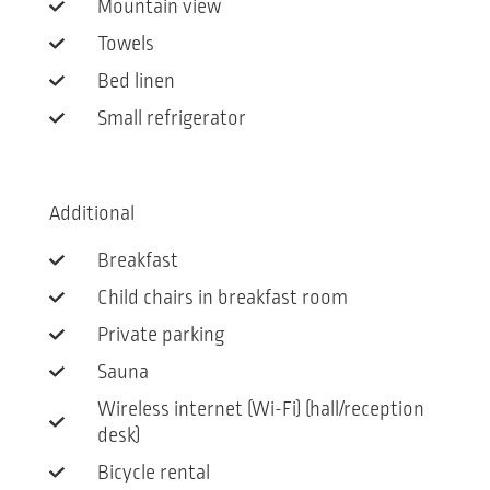
Mountain view
Towels
Bed linen
Small refrigerator
Additional
Breakfast
Child chairs in breakfast room
Private parking
Sauna
Wireless internet (Wi-Fi) (hall/reception
desk)
Bicycle rental