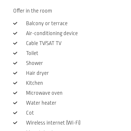
Offer in the room
Balcony or terrace
Air-conditioning device
Cable TV/SAT TV
Toilet
Shower
Hair dryer
Kitchen
Microwave oven
Water heater
Cot
Wireless internet (Wi-Fi)