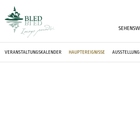
SEHENSW
VERANSTALTUNGSKALENDER
HAUPTEREIGNISSE
AUSSTELLUNG