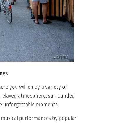
© SKIVIBE
ings
here you will enjoy a variety of
he relaxed atmosphere, surrounded
ate unforgettable moments.
h musical performances by popular