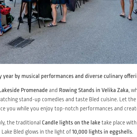
y year by musical performances and diverse culinary offer
Lakeside Promenade
and
Rowing Stands in Velika Zaka
, w
y watching stand-up comedies and taste Bled cuisine. Let t
ace you while you enjoy top-notch performances and cre
y, the traditional
Candle lights on the lake
take place wit
. Lake Bled glows in the light of
10,000 lights in eggshells
.