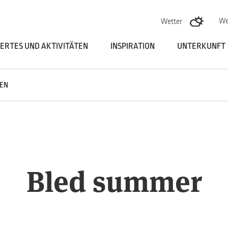
Skoči na vsebino
We
Wetter
ERTES UND AKTIVITÄTEN
INSPIRATION
UNTERKUNFT
EN
Bled summer