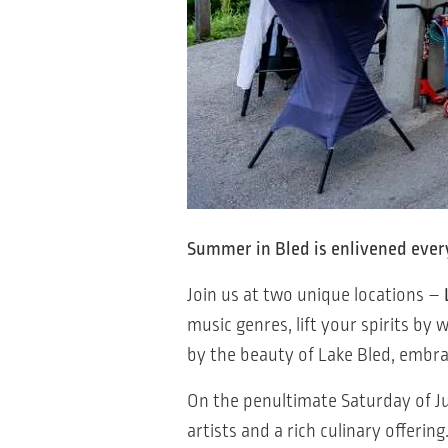
Summer in Bled is enlivened ever
Join us at two unique locations –
music genres, lift your spirits b
by the beauty of Lake Bled, embr
On the penultimate Saturday of Jul
artists and a rich culinary offering