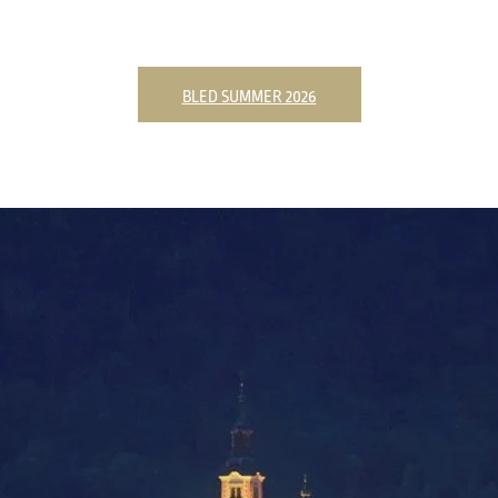
BLED SUMMER 2026