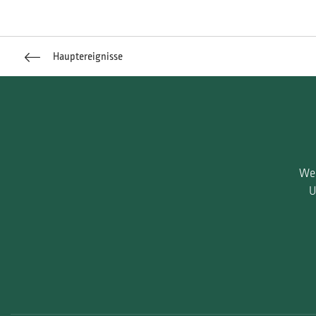
Hauptereignisse
Wen
U