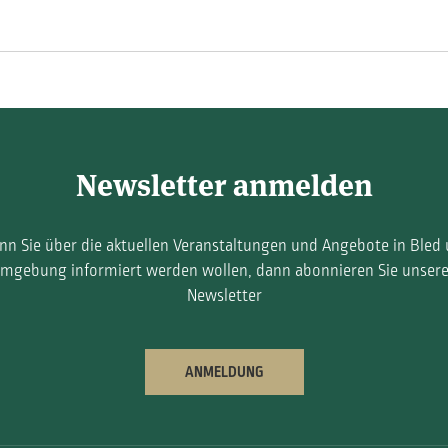
Newsletter anmelden
n Sie über die aktuellen Veranstaltungen und Angebote in Bled
mgebung informiert werden wollen, dann abonnieren Sie unser
Newsletter
ANMELDUNG