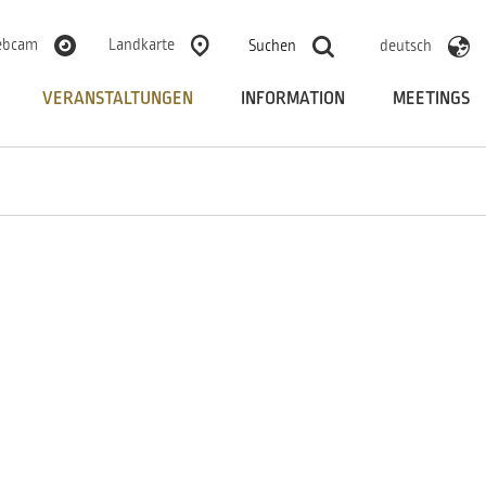
bcam
Landkarte
Suchen
deutsch
VERANSTALTUNGEN
INFORMATION
MEETINGS