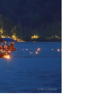
© Miro Zalokar